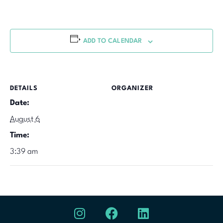
ADD TO CALENDAR
DETAILS
ORGANIZER
Date:
August 6
Time:
3:39 am