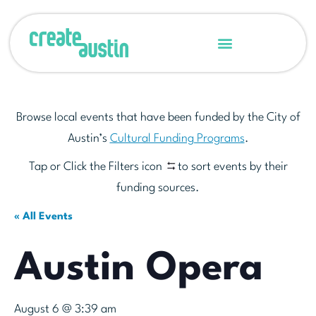
Browse local events that have been funded by the City of
Austin’s
Cultural Funding Programs
.
Tap or Click the Filters icon
to sort events by their
funding sources.
« All Events
Austin Opera
August 6 @ 3:39 am