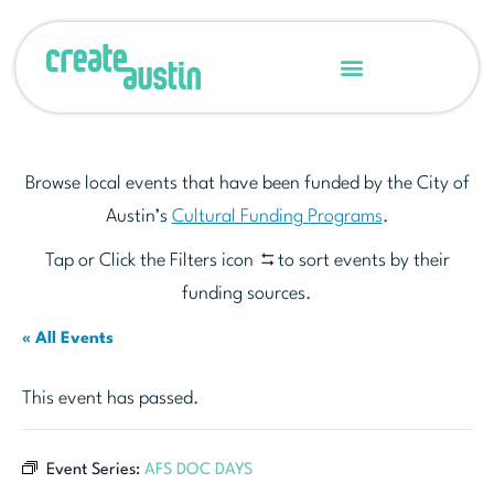
Browse local events that have been funded by the City of
Austin’s
Cultural Funding Programs
.
Tap or Click the Filters icon
to sort events by their
funding sources.
« All Events
This event has passed.
Event Series:
AFS DOC DAYS