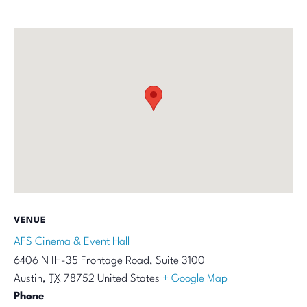
VENUE
AFS Cinema & Event Hall
6406 N IH-35 Frontage Road, Suite 3100
Austin
,
TX
78752
United States
+ Google Map
Phone