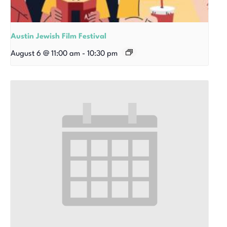
Austin Jewish Film Festival
August 6 @ 11:00 am
-
10:30 pm