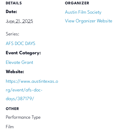
DETAILS
ORGANIZER
Date:
Austin Film Society
View Organizer Website
June 21, 2025
Series:
AFS DOC DAYS
Event Category:
Elevate Grant
Website:
https://www.austintexas.o
rg/event/afs-doc-
days/387179/
OTHER
Performance Type
Film