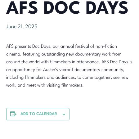
AFS DOC DAYS
June 21, 2025
AFS presents Doc Days, our annual festival of non-fiction
cinema, featuring outstanding new documentary work from
around the world with filmmakers in attendance. AFS Doc Days is
an opportunity for Austin’s vibrant documentary community,
including filmmakers and audiences, to come together, see new
work, and meet with visiting filmmakers.
ADD TO CALENDAR