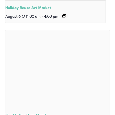
Holiday Reuse Art Market
August 6 @ 11:00 am
-
4:00 pm