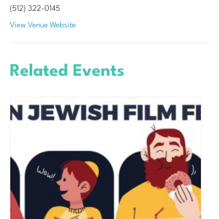
(512) 322-0145
View Venue Website
Related Events