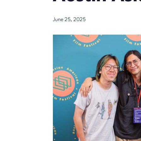
June 25, 2025