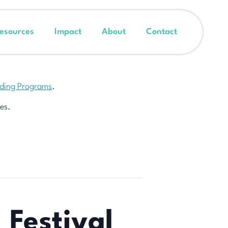
esources
Impact
About
Contact
nding Programs
.
es.
 Festival