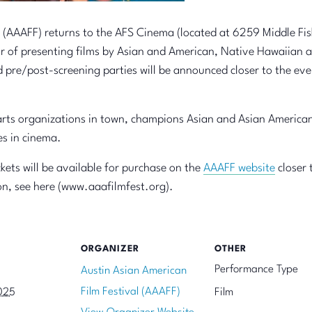
 (AAAFF) returns to the AFS Cinema (located at 6259 Middle Fisk
r of presenting films by Asian and American, Native Hawaiian a
d pre/post-screening parties will be announced closer to the eve
rts organizations in town, champions Asian and Asian American
es in cinema.
kets will be available for purchase on the
AAAFF website
closer 
n, see here (www.aaafilmfest.org).
ORGANIZER
OTHER
Performance Type
Austin Asian American
Film Festival (AAAFF)
025
Film