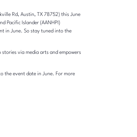
ville Rd, Austin, TX 78752) this June
nd Pacific Islander (AANHPI)
nt in June. So stay tuned into the
 stories via media arts and empowers
to the event date in June. For more