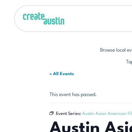
Browse local ev
Tap
« All Events
This event has passed.
Event Series:
Austin Asian American Fil
Austin Asi