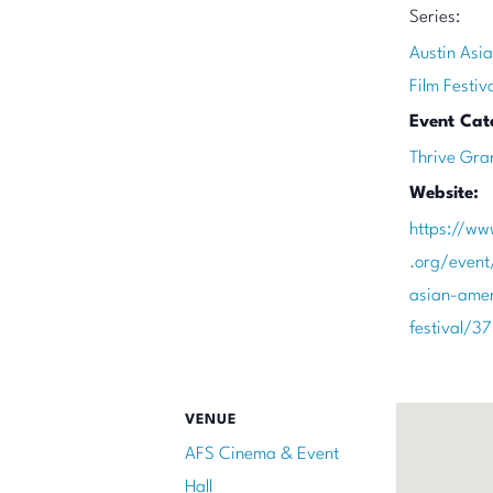
Series:
Austin Asi
Film Festiv
Event Cat
Thrive Gra
Website:
https://ww
.org/event
asian-amer
festival/3
VENUE
AFS Cinema & Event
Hall