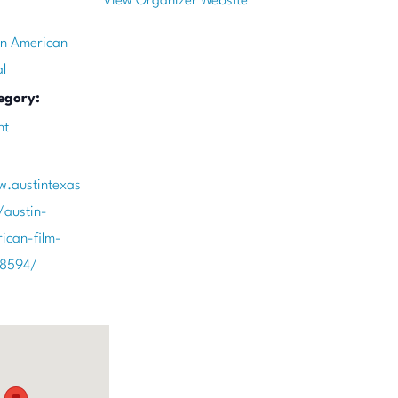
View Organizer Website
an American
al
egory:
nt
w.austintexas
/austin-
ican-film-
78594/