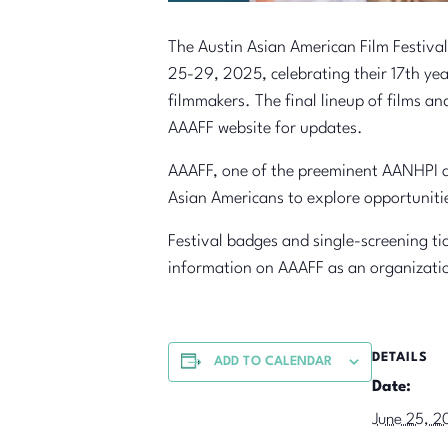
The Austin Asian American Film Festival
25-29, 2025, celebrating their 17th yea
filmmakers. The final lineup of films an
AAAFF website for updates.
AAAFF, one of the preeminent AANHPI a
Asian Americans to explore opportuniti
Festival badges and single-screening tic
information on AAAFF as an organizatio
DETAILS
ADD TO CALENDAR
Date:
June 25, 2