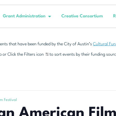
Grant Administration
Creative Consortium
R
ents that have been funded by the City of Austin’s
Cultural Fu
 or Click the Filters icon
to sort events by their funding sourc
m Festival
an American Film