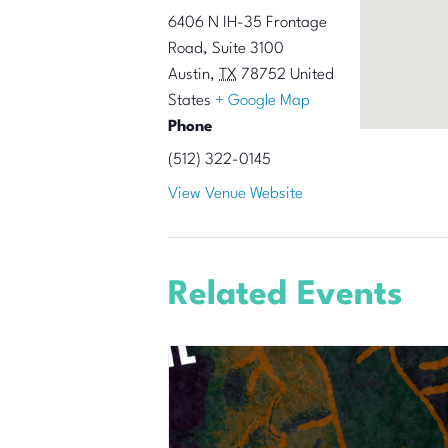
6406 N IH-35 Frontage
Road, Suite 3100
Austin
,
TX
78752
United
States
+ Google Map
Phone
(512) 322-0145
View Venue Website
Related Events