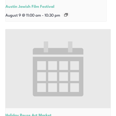
Austin Jewish Film Festival
August 9 @ 11:00 am
-
10:30 pm
Holiday Reuse Art Market