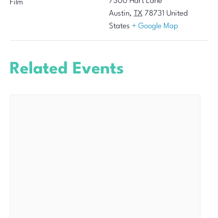
7300 Hart Lane
Film
Austin
,
TX
78731
United
States
+ Google Map
Related Events