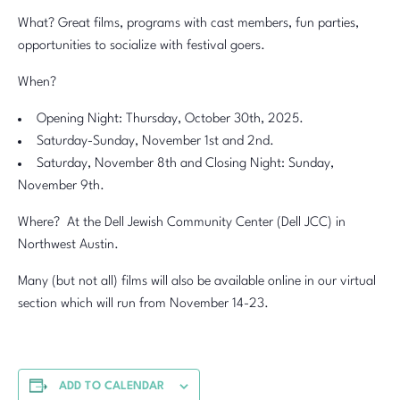
What? Great films, programs with cast members, fun parties,
opportunities to socialize with festival goers.
When?
Opening Night: Thursday, October 30th, 2025.
Saturday-Sunday, November 1st and 2nd.
Saturday, November 8th and Closing Night: Sunday,
November 9th.
Where? At the Dell Jewish Community Center (Dell JCC) in
Northwest Austin.
Many (but not all) films will also be available online in our virtual
section which will run from November 14-23.
ADD TO CALENDAR