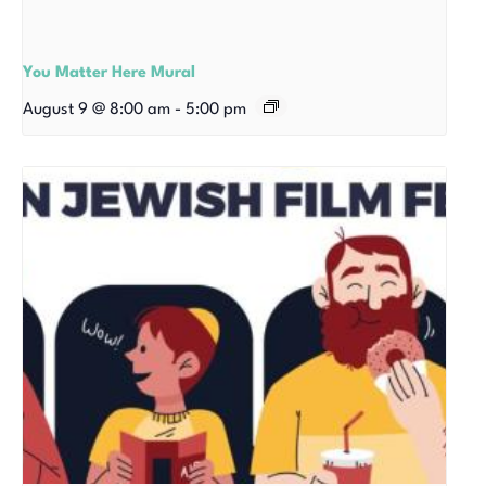
You Matter Here Mural
August 9 @ 8:00 am
-
5:00 pm