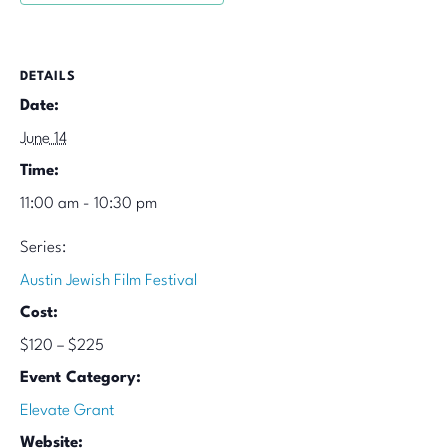
DETAILS
Date:
June 14
Time:
11:00 am - 10:30 pm
Series:
Austin Jewish Film Festival
Cost:
$120 – $225
Event Category:
Elevate Grant
Website: