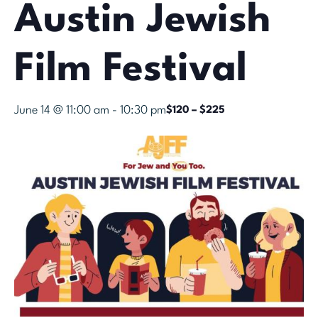
Austin Jewish
Film Festival
June 14 @ 11:00 am
-
10:30 pm
$120 – $225