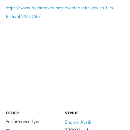
https://www.austintexas.org/event/austin-jewish-film-
festival/390068/
OTHER
VENUE
Performance Type
Shalom Austin