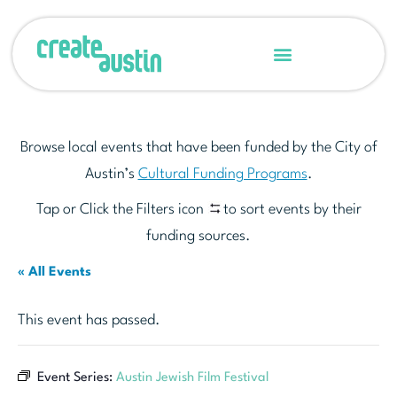
Browse local events that have been funded by the City of
Austin’s
Cultural Funding Programs
.
Tap or Click the Filters icon
to sort events by their
funding sources.
« All Events
This event has passed.
Event Series:
Austin Jewish Film Festival