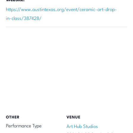
https://www.austintexas.org/event/ceramic-art-drop-
in-class/387428/
OTHER
VENUE
Performance Type
Art Hub Studios