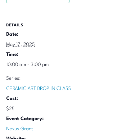
DETAILS
Date:
May 17, 2025
Time:
10:00 am - 3:00 pm
Series:
CERAMIC ART DROP IN CLASS
Cost:
$25
Event Category:
Nexus Grant
Website: