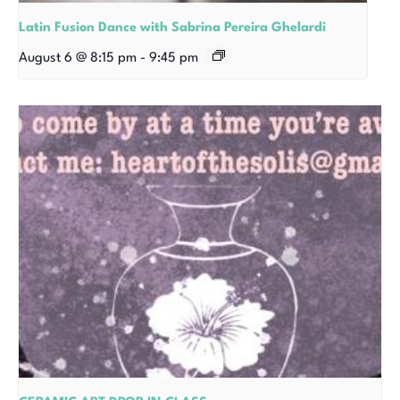
Latin Fusion Dance with Sabrina Pereira Ghelardi
August 6 @ 8:15 pm
-
9:45 pm