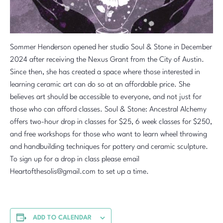
Sommer Henderson opened her studio Soul & Stone in December
2024 after receiving the Nexus Grant from the City of Austin.
Since then, she has created a space where those interested in
learning ceramic art can do so at an affordable price. She
believes art should be accessible to everyone, and not just for
those who can afford classes. Soul & Stone: Ancestral Alchemy
offers two-hour drop in classes for $25, 6 week classes for $250,
and free workshops for those who want to learn wheel throwing
and handbuilding techniques for pottery and ceramic sculpture.
To sign up for a drop in class please email
Heartofthesolis@gmail.com to set up a time.
ADD TO CALENDAR