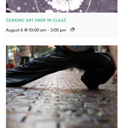
CERAMIC ART DROP IN CLASS
August 6 @ 10:00 am
-
3:00 pm