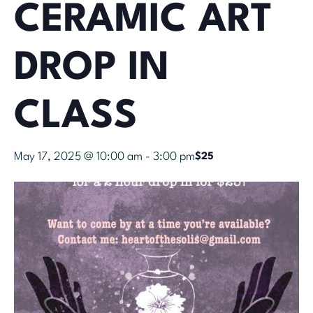
CERAMIC ART
DROP IN
CLASS
May 17, 2025 @ 10:00 am
-
3:00 pm
$25