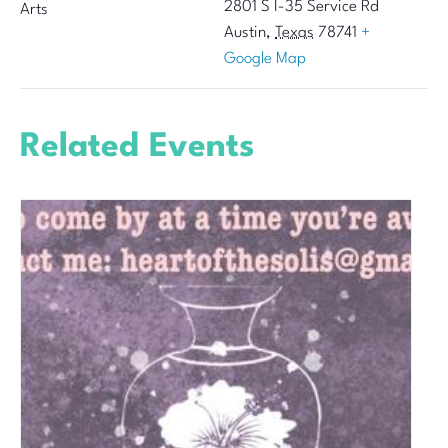
2801 S I-35 Service Rd
Arts
Austin
,
Texas
78741
+
Google Map
Related Events