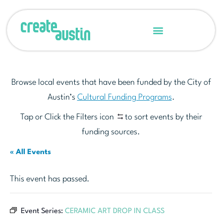
Browse local events that have been funded by the City of
Austin’s
Cultural Funding Programs
.
Tap or Click the Filters icon
to sort events by their
funding sources.
« All Events
This event has passed.
Event Series:
CERAMIC ART DROP IN CLASS