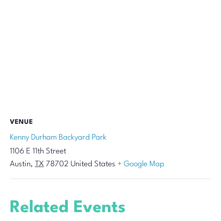
VENUE
Kenny Durham Backyard Park
1106 E 11th Street
Austin
,
TX
78702
United States
+ Google Map
Related Events