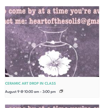
CERAMIC ART DROP IN CLASS
August 9 @ 10:00 am
-
3:00 pm