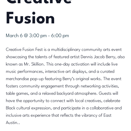
Fusion
March 6 @ 3:00 pm
-
6:00 pm
Creative Fusion Fest is a multidisciplinary community arts event
showcasing the talents of featured artist Dennis Jacob Berry, also
known as Mr. Skillion. This one-day activation will include live
music performances, interactive art displays, and a curated
merchandise pop-up featuring Berry’s original works. The event
fosters community engagement through networking activities,
table games, and a relaxed backyard atmosphere. Guests will
have the opportunity to connect with local creatives, celebrate
Black cultural expression, and participate in a collaborative and
inclusive arts experience that reflects the vibrancy of East
Austin..