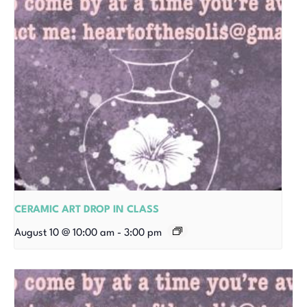
CERAMIC ART DROP IN CLASS
August 10 @ 10:00 am
-
3:00 pm