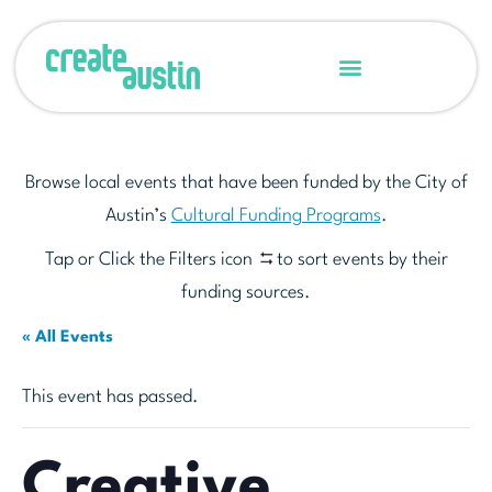
Browse local events that have been funded by the City of
Austin’s
Cultural Funding Programs
.
Tap or Click the Filters icon
to sort events by their
funding sources.
« All Events
This event has passed.
Creative