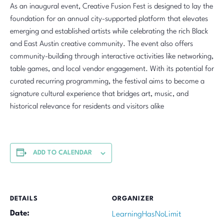
As an inaugural event, Creative Fusion Fest is designed to lay the
foundation for an annual city-supported platform that elevates
emerging and established artists while celebrating the rich Black
and East Austin creative community. The event also offers
community-building through interactive activities like networking,
table games, and local vendor engagement. With its potential for
curated recurring programming, the festival aims to become a
signature cultural experience that bridges art, music, and
historical relevance for residents and visitors alike
ADD TO CALENDAR
DETAILS
ORGANIZER
Date:
LearningHasNoLimit