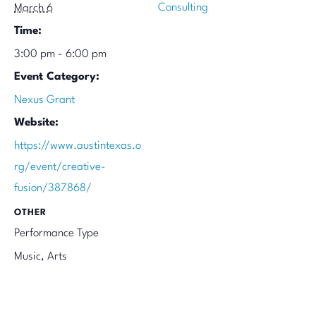
Consulting
March 6
Time:
3:00 pm - 6:00 pm
Event Category:
Nexus Grant
Website:
https://www.austintexas.o
rg/event/creative-
fusion/387868/
OTHER
Performance Type
Music, Arts