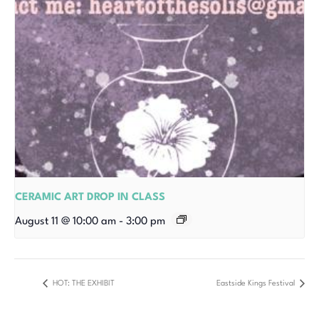
CERAMIC ART DROP IN CLASS
August 11 @ 10:00 am
-
3:00 pm
HOT: THE EXHIBIT
Eastside Kings Festival