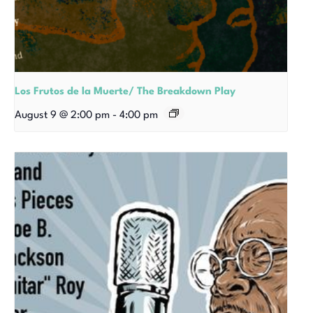
Los Frutos de la Muerte/ The Breakdown Play
August 9 @ 2:00 pm
-
4:00 pm