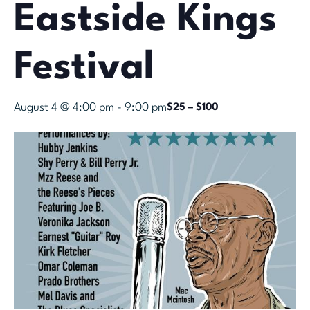
Eastside Kings
Festival
August 4 @ 4:00 pm
-
9:00 pm
$25 – $100