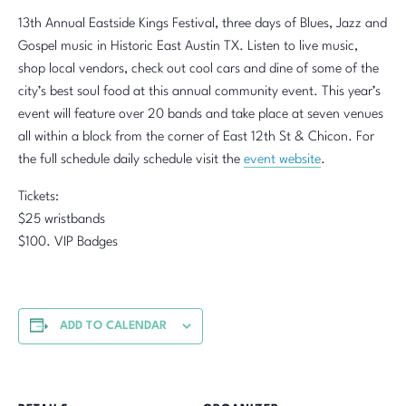
13th Annual Eastside Kings Festival, three days of Blues, Jazz and
Gospel music in Historic East Austin TX. Listen to live music,
shop local vendors, check out cool cars and dine of some of the
city’s best soul food at this annual community event. This year’s
event will feature over 20 bands and take place at seven venues
all within a block from the corner of East 12th St & Chicon. For
the full schedule daily schedule visit the
event website
.
Tickets:
$25 wristbands
$100. VIP Badges
ADD TO CALENDAR