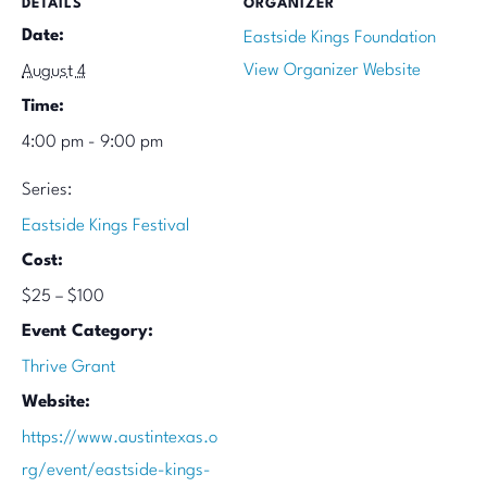
DETAILS
ORGANIZER
Date:
Eastside Kings Foundation
View Organizer Website
August 4
Time:
4:00 pm - 9:00 pm
Series:
Eastside Kings Festival
Cost:
$25 – $100
Event Category:
Thrive Grant
Website:
https://www.austintexas.o
rg/event/eastside-kings-