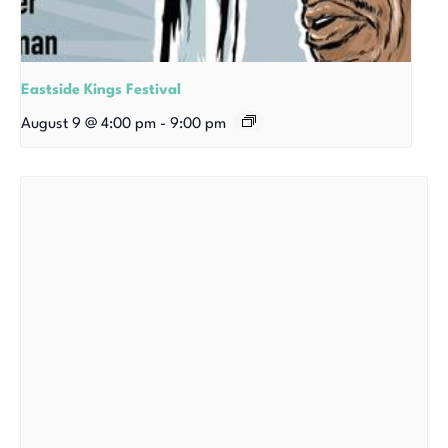
Eastside Kings Festival
August 9 @ 4:00 pm
-
9:00 pm