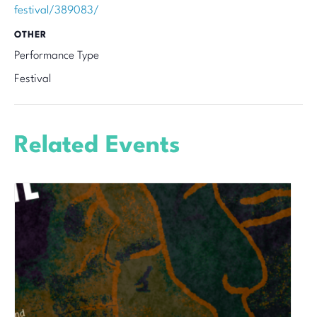
festival/389083/
OTHER
Performance Type
Festival
Related Events