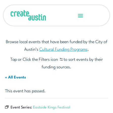
Browse local events that have been funded by the City of
Austin’s
Cultural Funding Programs
.
Tap or Click the Filters icon
to sort events by their
funding sources.
« All Events
This event has passed.
Event Series:
Eastside Kings Festival