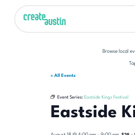
Browse local ev
Tap
« All Events
Event Series:
Eastside Kings Festival
Eastside K
August 18 @ 4:00 pm
-
9:00 pm