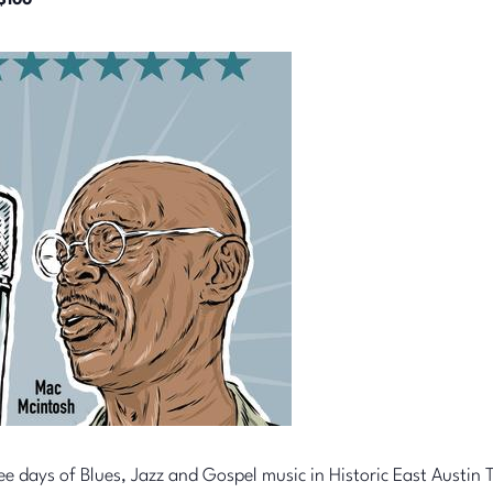
$100
ee days of Blues, Jazz and Gospel music in Historic East Austin T