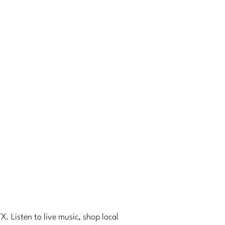
X. Listen to live music, shop local