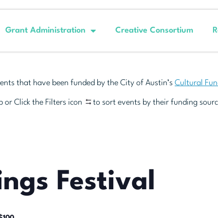
Grant Administration
Creative Consortium
R
ents that have been funded by the City of Austin’s
Cultural Fu
 or Click the Filters icon
to sort events by their funding sourc
ings Festival