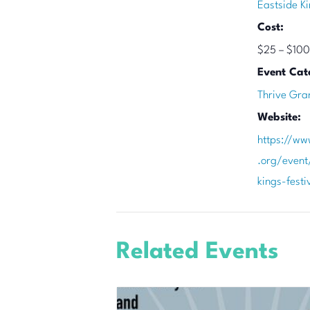
Eastside Ki
Cost:
$25 – $100
Event Cat
Thrive Gra
Website:
https://ww
.org/event
kings-fest
Related Events