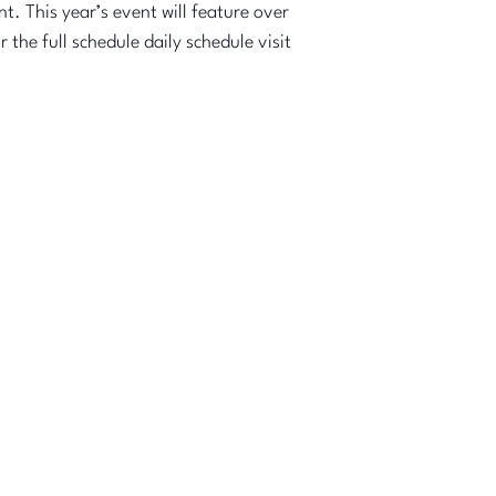
t. This year’s event will feature over
the full schedule daily schedule visit