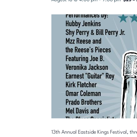
$25 – 
13th Annual Eastside Kings Festival, thr