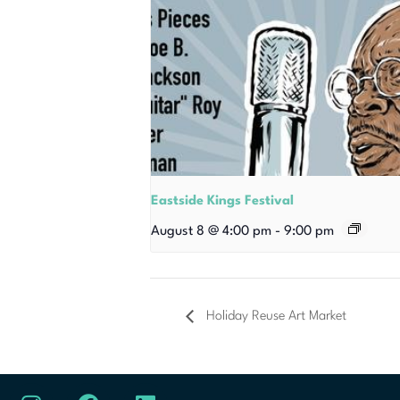
Eastside Kings Festival
August 8 @ 4:00 pm
-
9:00 pm
Holiday Reuse Art Market