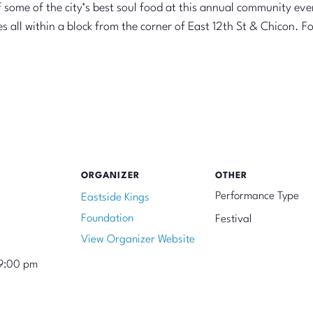
 some of the city’s best soul food at this annual community even
all within a block from the corner of East 12th St & Chicon. For 
ORGANIZER
OTHER
Performance Type
Eastside Kings
Foundation
Festival
View Organizer Website
9:00 pm