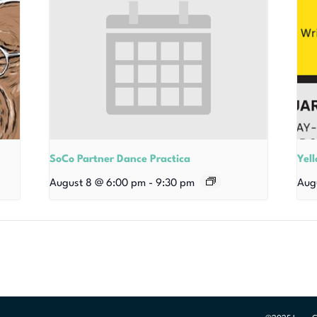
SoCo Partner Dance Practica
Yel
August 8 @ 6:00 pm
-
9:30 pm
Aug