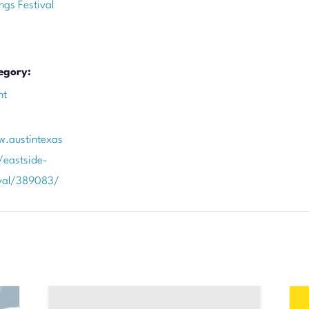
ngs Festival
egory:
nt
w.austintexas
/eastside-
ival/389083/