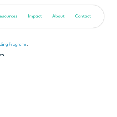
esources
Impact
About
Contact
nding Programs
.
es.