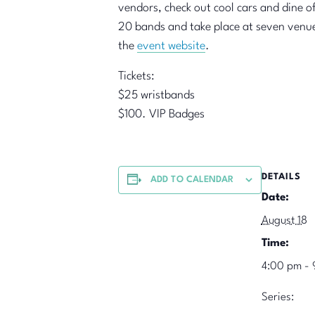
vendors, check out cool cars and dine of
20 bands and take place at seven venues 
the
event website
.
Tickets:
$25 wristbands
$100. VIP Badges
DETAILS
ADD TO CALENDAR
Date:
August 18
Time:
4:00 pm - 
Series: