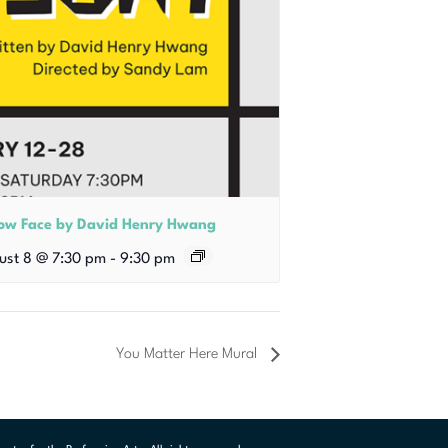
low Face by David Henry Hwang
ust 8 @ 7:30 pm
-
9:30 pm
You Matter Here Mural