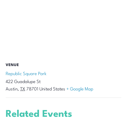
VENUE
Republic Square Park
422 Guadalupe St
Austin
,
TX
78701
United States
+ Google Map
Related Events