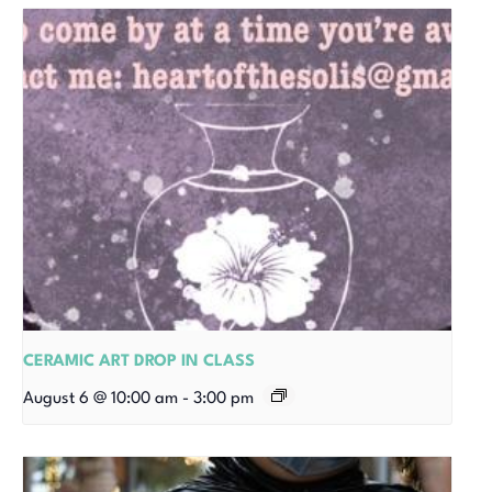
CERAMIC ART DROP IN CLASS
August 6 @ 10:00 am
-
3:00 pm