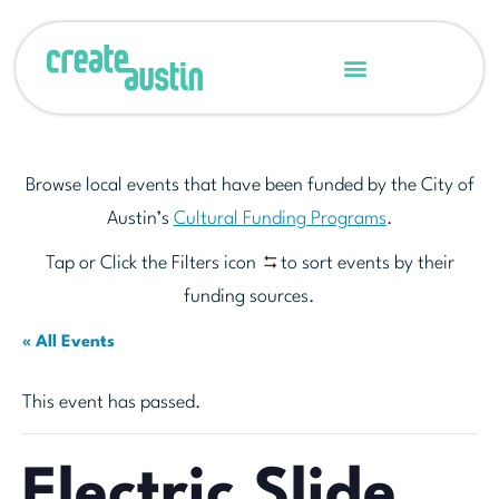
Browse local events that have been funded by the City of
Austin’s
Cultural Funding Programs
.
Tap or Click the Filters icon
to sort events by their
funding sources.
« All Events
This event has passed.
Electric Slide