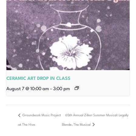
CERAMIC ART DROP IN CLASS
August 7 @ 10:00 am
-
3:00 pm
Groundwork Music Project
65th Annual Zilker Summer Musical: Legally
at The Hive
Blonde, The Musical