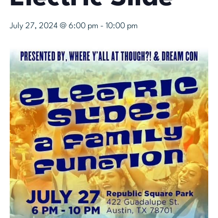
July 27, 2024 @ 6:00 pm
-
10:00 pm