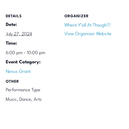
DETAILS
ORGANIZER
Date:
Where Y’all At Though?!
View Organizer Website
July 27, 2024
Time:
6:00 pm - 10:00 pm
Event Category:
Nexus Grant
OTHER
Performance Type
Music, Dance, Arts