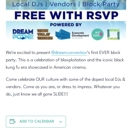
We’re excited to present
@dreamconvention
’s first EVER block
party. This is a celebration of blaxploitation and the iconic black
kung fu era showcased in American cinema.
Come celebrate OUR culture with some of the dopest local DJs &
vendors. Come as you are, or dress to impress. Whatever you
do, just know we all gone SLIDE!!!
ADD TO CALENDAR