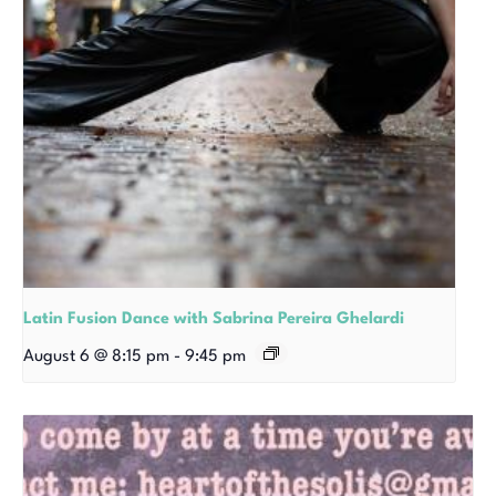
Latin Fusion Dance with Sabrina Pereira Ghelardi
August 6 @ 8:15 pm
-
9:45 pm