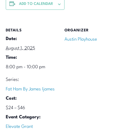
ADD TO CALENDAR
DETAILS
ORGANIZER
Date:
Austin Playhouse
August 1, 2025
Time:
8:00 pm - 10:00 pm
Series:
Fat Ham By James Ijames
Cost:
$24 – $46
Event Category:
Elevate Grant