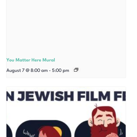
You Matter Here Mural
August 7 @ 8:00 am
-
5:00 pm