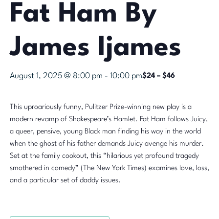
Fat Ham By
James Ijames
August 1, 2025 @ 8:00 pm
-
10:00 pm
$24 – $46
This uproariously funny, Pulitzer Prize-winning new play is a
modern revamp of Shakespeare’s Hamlet. Fat Ham follows Juicy,
a queer, pensive, young Black man finding his way in the world
when the ghost of his father demands Juicy avenge his murder.
Set at the family cookout, this “hilarious yet profound tragedy
smothered in comedy” (The New York Times) examines love, loss,
and a particular set of daddy issues.