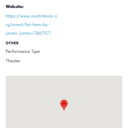
Website:
https://www.austintexas.o
rg/event/fat-ham-by-
james-ijames/386757/
OTHER
Performance Type
Theater