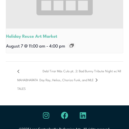
Holiday Reuse Art Market
August 7 @ 11:00 am
-
4:00 pm
Debí Tirar Más Culo pt. 2: Bad Bunny Tribute Night w/All
MAHABHARATA
Day Ray, Helios, Chorizo Funk, and MLE
TALES