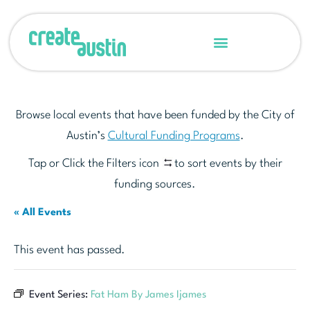
Browse local events that have been funded by the City of
Austin’s
Cultural Funding Programs
.
Tap or Click the Filters icon
to sort events by their
funding sources.
« All Events
This event has passed.
Event Series:
Fat Ham By James Ijames