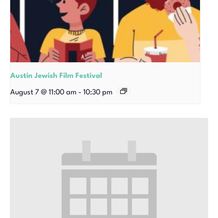
Austin Jewish Film Festival
August 7 @ 11:00 am
-
10:30 pm