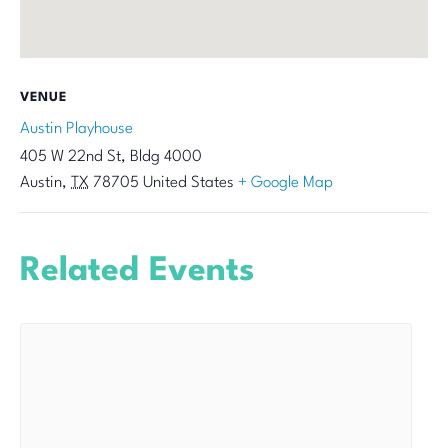
VENUE
Austin Playhouse
405 W 22nd St, Bldg 4000
Austin
,
TX
78705
United States
+ Google Map
Related Events