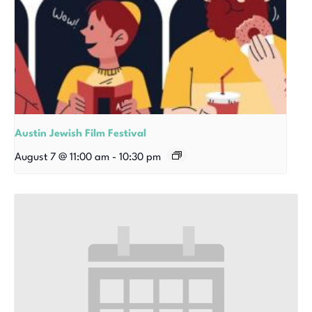
Austin Jewish Film Festival
August 7 @ 11:00 am
-
10:30 pm