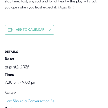
stop time. Fast, physical and full of heart – this play will crack
you open when you least expect it. (Ages 16+)
ADD TO CALENDAR
DETAILS
Date:
August 1, 2025
Time:
7:30 pm - 9:00 pm
Series:
How Should a Conversation Be