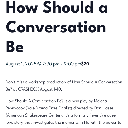
How Should a
Conversation
Be
August 1, 2025 @ 7:30 pm
-
9:00 pm
$20
Don’t miss a workshop production of How Should A Conversation
Be? at CRASHBOX August 1-10.
How Should A Conversation Be? is a new play by Malena
Pennycook (Yale Drama Prize Finalist) directed by Dan Hasse
(American Shakespeare Center). It’s a formally inventive queer
love story that investigates the moments in life with the power to