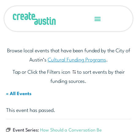
Browse local events that have been funded by the City of
Austin’s
Cultural Funding Programs
.
Tap or Click the Filters icon
to sort events by their
funding sources.
« All Events
This event has passed.
Event Series:
How Should a Conversation Be