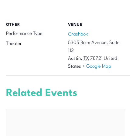
OTHER
VENUE
Performance Type
Crashbox
5305 Bolm Avenue, Suite
Theater
112
Austin
,
TX
78721
United
States
+ Google Map
Related Events