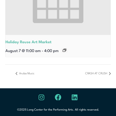
Holiday Reuse Art Market
August 7 @ 11:00 am
-
4:00 pm
Aruba Music
CRASH AT CRUSH
©2025 Long Center for the Performing Arts. All rights reserved.