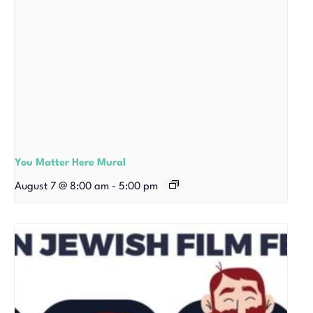
You Matter Here Mural
August 7 @ 8:00 am
-
5:00 pm