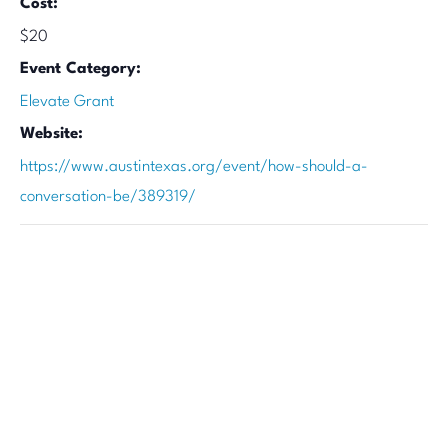
Cost:
$20
Event Category:
Elevate Grant
Website:
https://www.austintexas.org/event/how-should-a-
conversation-be/389319/