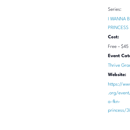
Series:
I WANNA B
PRINCESS
Cost:
Free – $45
Event Cat
Thrive Gra
Website:
https://ww
.org/event
a-fkn-
princess/