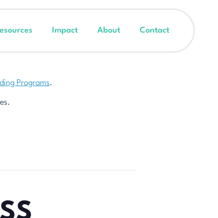
esources
Impact
About
Contact
nding Programs
.
es.
ESS