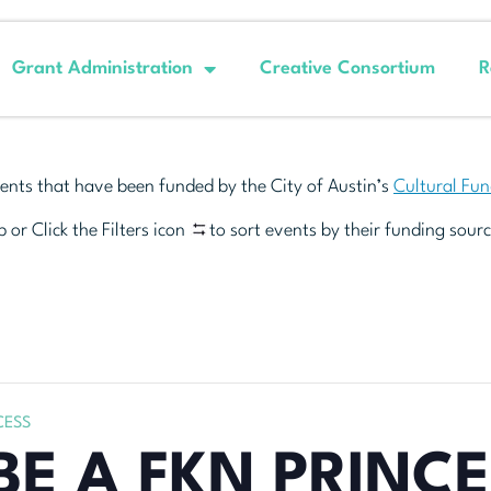
Grant Administration
Creative Consortium
R
ents that have been funded by the City of Austin’s
Cultural Fu
 or Click the Filters icon
to sort events by their funding sourc
CESS
BE A FKN PRINC