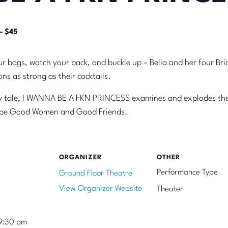
– $45
r bags, watch your back, and buckle up – Bella and her four Bri
ns as strong as their cocktails.
iry tale, I WANNA BE A FKN PRINCESS examines and explodes the 
o be Good Women and Good Friends.
ORGANIZER
OTHER
Performance Type
Ground Floor Theatre
View Organizer Website
Theater
9:30 pm