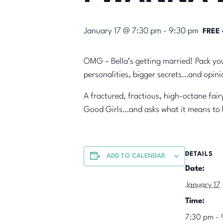
January 17 @ 7:30 pm
-
9:30 pm
FREE 
OMG – Bella’s getting married! Pack you
personalities, bigger secrets…and opinio
A fractured, fractious, high-octane fa
Good Girls…and asks what it means t
DETAILS
ADD TO CALENDAR
Date:
January 17
Time:
7:30 pm - 