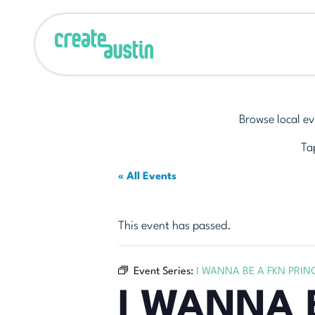
Browse local ev
Tap
« All Events
This event has passed.
Event Series:
I WANNA BE A FKN PRIN
I WANNA 