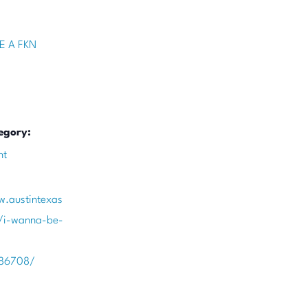
E A FKN
egory:
nt
w.austintexas
/i-wanna-be-
386708/