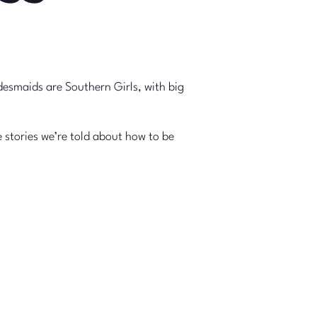
desmaids are Southern Girls, with big
stories we’re told about how to be