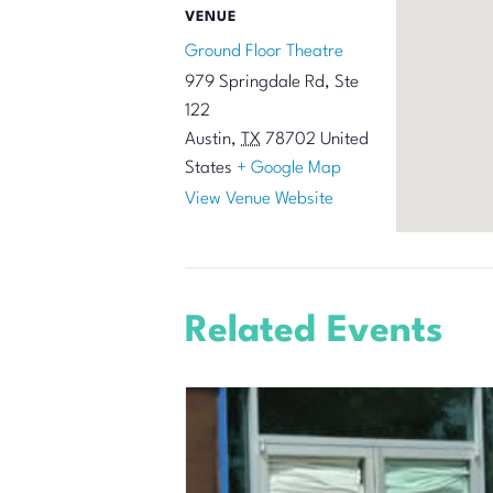
VENUE
Ground Floor Theatre
979 Springdale Rd, Ste
122
Austin
,
TX
78702
United
States
+ Google Map
View Venue Website
Related Events