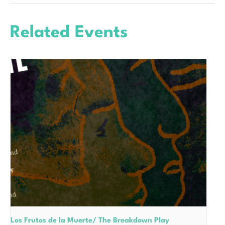
Related Events
Los Frutos de la Muerte/ The Breakdown Play