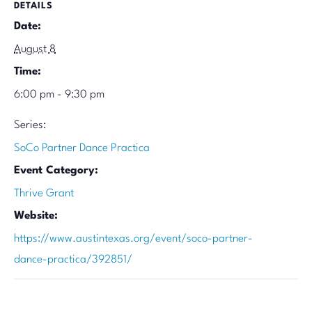
DETAILS
Date:
August 8
Time:
6:00 pm - 9:30 pm
Series:
SoCo Partner Dance Practica
Event Category:
Thrive Grant
Website:
https://www.austintexas.org/event/soco-partner-
dance-practica/392851/