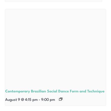
Contemporary Brazilian Social Dance Form and Technique
August 9 @ 4:15 pm
-
9:00 pm