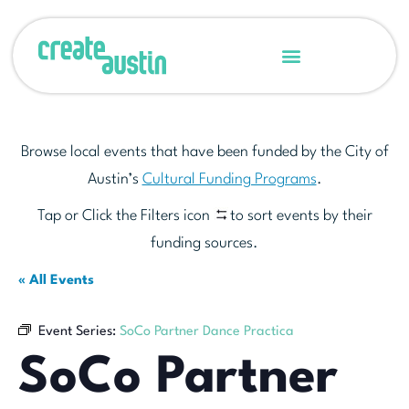
Browse local events that have been funded by the City of
Austin’s
Cultural Funding Programs
.
Tap or Click the Filters icon
to sort events by their
funding sources.
« All Events
Event Series:
SoCo Partner Dance Practica
SoCo Partner