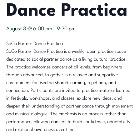
Dance Practica
August 8 @ 6:00 pm
-
9:30 pm
SoCo Partner Dance Practica
SoCo Partner Dance Practica is a weekly, open practice space
dedicated to social partner dance as a living cultural practice.
The practica welcomes dancers of all levels, from beginners
through advanced, to gather in a relaxed and supportive
environment focused on shared learning, repetition, and
connection. Participants are invited to practice material learned
in festivals, workshops, and classes, explore new ideas, and
deepen their understanding of partner dance through movement
and musical dialogue. The emphasis is on process rather than
performance, allowing dancers to build confidence, adaptability,
and relational awareness over time.