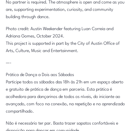
No partner is required. The atmosphere is open and come as you
are, supporting experimentation, curiosity, and community
building through dance.
Photo credit: Austin Weekender featuring Luan Correia and
Adriana Gomes, October 2024.
This project is supported in part by the City of Austin Office of
Arts, Culture, Music and Entertainment.
—-
Prática de Dança a Dois aos Sábados
Participe todos os sábados das 18h às 21h em um espaço aberto
e gratuito de prática de dança em parceria. Esta prática é
acolhedora para dançarinos de todos os níveis, do iniciante ao
avançado, com foco na conexão, na repetição e no aprendizado
compartilhado.
Não é necessário ter par. Basta trazer sapatos confortáveis e
disposição para dançar em comunidade.