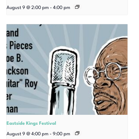
August 9 @ 2:00 pm
-
4:00 pm
Eastside Kings Festival
August 9 @ 4:00 pm
-
9:00 pm