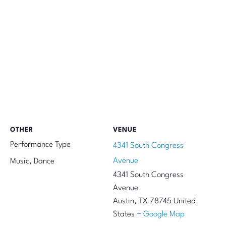
OTHER
VENUE
Performance Type
4341 South Congress
Avenue
Music, Dance
4341 South Congress
Avenue
Austin
,
TX
78745
United
States
+ Google Map