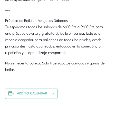
—–
Práctica de Baile en Pareja los Sábados
Te esperamos todos los sábados de 6:00 PM a 9:00 PM para
una práctica abierta y gratuita de baile en pareja. Este es un
espacio acogedor para bailarines de todos los niveles, desde
principiantes hasta avanzados, enfocado en la conexión, la
repetición y el aprendizaje compartido.
No se necesita pareja. Solo trae zapatos cómodos y ganas de
bailar.
ADD TO CALENDAR