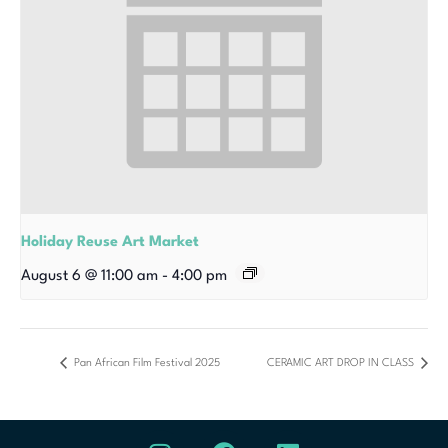
Holiday Reuse Art Market
August 6 @ 11:00 am
-
4:00 pm
Pan African Film Festival 2025
CERAMIC ART DROP IN CLASS