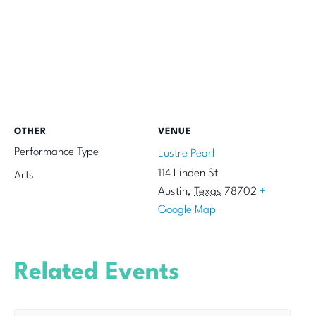
OTHER
VENUE
Performance Type
Lustre Pearl
114 Linden St
Arts
Austin
,
Texas
78702
+
Google Map
Related Events