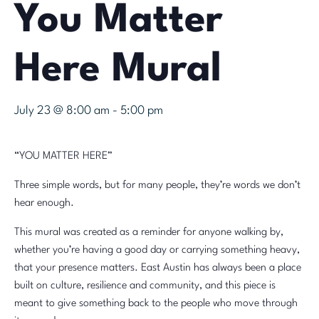
You Matter
Here Mural
July 23 @ 8:00 am
-
5:00 pm
“YOU MATTER HERE”
Three simple words, but for many people, they’re words we don’t
hear enough.
This mural was created as a reminder for anyone walking by,
whether you’re having a good day or carrying something heavy,
that your presence matters. East Austin has always been a place
built on culture, resilience and community, and this piece is
meant to give something back to the people who move through