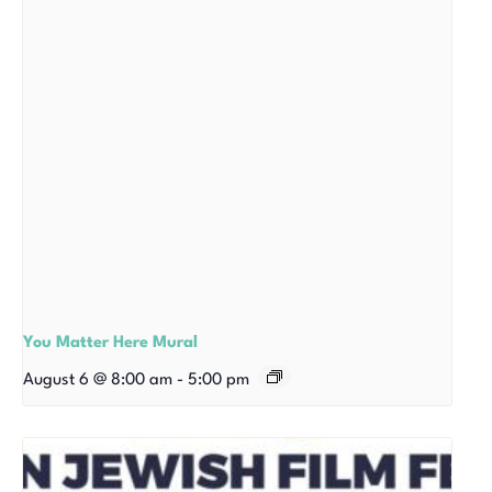
You Matter Here Mural
August 6 @ 8:00 am
-
5:00 pm