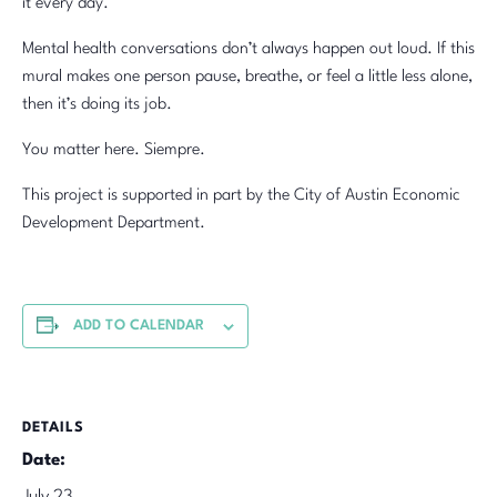
it every day.
Mental health conversations don’t always happen out loud. If this
mural makes one person pause, breathe, or feel a little less alone,
then it’s doing its job.
You matter here. Siempre.
This project is supported in part by the City of Austin Economic
Development Department.
ADD TO CALENDAR
DETAILS
Date: