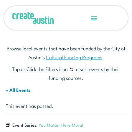
Browse local events that have been funded by the City of
Austin’s
Cultural Funding Programs
.
Tap or Click the Filters icon
to sort events by their
funding sources.
« All Events
This event has passed.
Event Series:
You Matter Here Mural