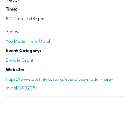
July 23
Time:
8:00 am - 5:00 pm
Series:
You Matter Here Mural
Event Category:
Elevate Grant
Website:
https://www.austintexas.org/event/you-matter-here-
mural/393208/