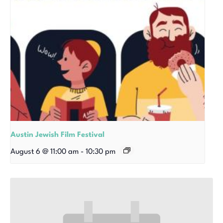
Austin Jewish Film Festival
August 6 @ 11:00 am
-
10:30 pm