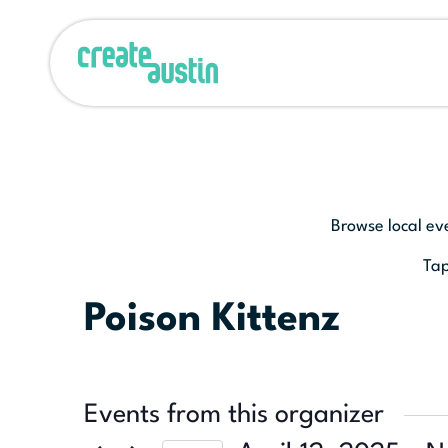
Browse local ev
Tap
Poison Kittenz
Events from this organizer