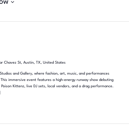
ow
r Chavez St, Austin, TX, United States
Studios and Gallery, where fashion, art, music, and performances
y. This immersive event features a high-energy runway show debuting
oison Kittenz, live DJ sets, local vendors, and a drag performance.
]