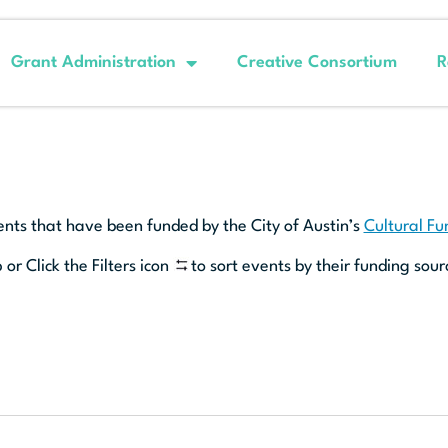
Grant Administration
Creative Consortium
R
ents that have been funded by the City of Austin’s
Cultural F
 or Click the Filters icon
to sort events by their funding sour