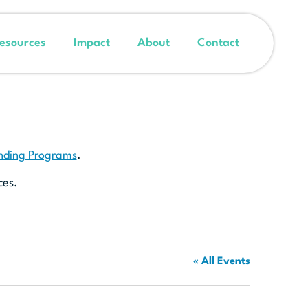
esources
Impact
About
Contact
unding Programs
.
ces.
« All Events