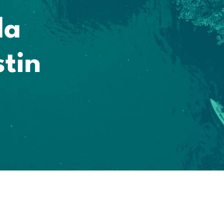
la
tin