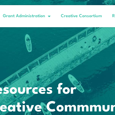
Grant Administration
Creative Consortium
R
esources for
Creative Commmun