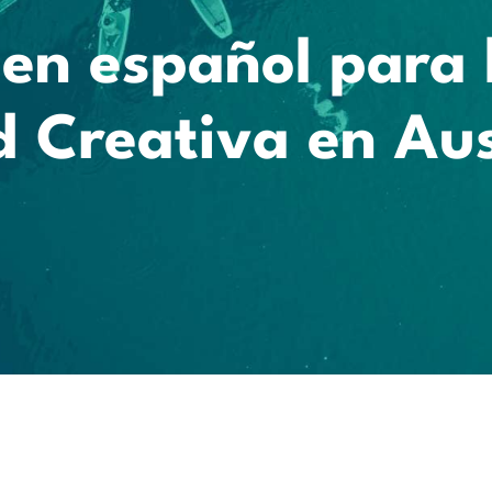
en español para 
 Creativa en Aus