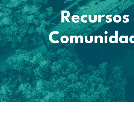
Recursos 
Comunidad