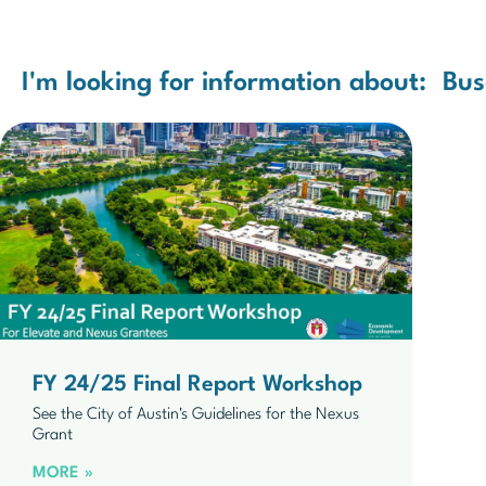
I'm looking for information about:
Bus
FY 24/25 Final Report Workshop
See the City of Austin's Guidelines for the Nexus
Grant
MORE »