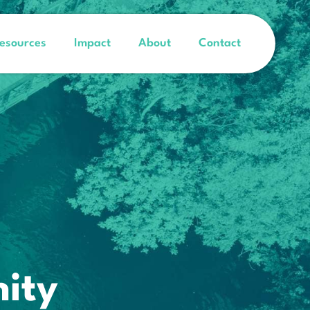
esources
Impact
About
Contact
ity