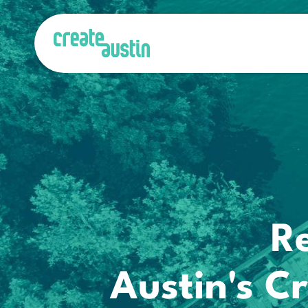
R
Austin's 