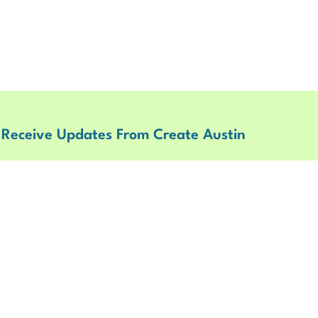
 Receive Updates From Create Austin