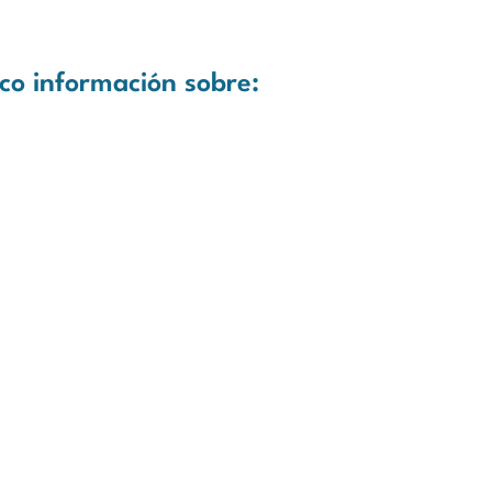
co información sobre: