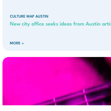
CULTURE MAP AUSTIN
New city office seeks ideas from Austin artis
MORE »