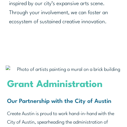
inspired by our city’s expansive arts scene.
Through your involvement, we can foster an
ecosystem of sustained creative innovation.
Grant Administration
Our Partnership with the City of Austin
Create Austin is proud to work hand-in-hand with the
City of Austin, spearheading the administration of