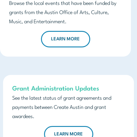
Browse the local events that have been funded by
grants from the Austin Office of Arts, Culture,
Music, and Entertainment.
LEARN MORE
Grant Administration Updates
See the latest status of grant agreements and
payments between Create Austin and grant
awardees.
LEARN MORE