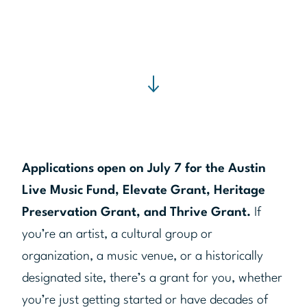
Applications open on July 7 for the Austin
Live Music Fund, Elevate Grant, Heritage
Preservation Grant, and Thrive Grant.
If
you’re an artist, a cultural group or
organization, a music venue, or a historically
designated site, there’s a grant for you, whether
you’re just getting started or have decades of