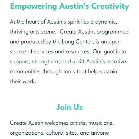
Empowering Austin's Creativity
At the heart of Austin’s spirit lies a dynamic,
thriving arts scene. Create Austin, programmed
and produced by the Long Center, is an open
source of services and resources. Our goal is to
support, strengthen, and uplift Austin’s creative
communities through tools that help sustain
their work.
Join Us
Create Austin welcomes artists, musicians,
organizations, cultural sites, and anyone