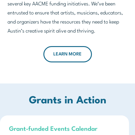
several key AACME funding initiatives. We’ve been
entrusted to ensure that artists, musicians, educators,
and organizers have the resources they need to keep
Austin’s creative spirit alive and thriving.
LEARN MORE
Grants in Action
Grant-funded Events Calendar