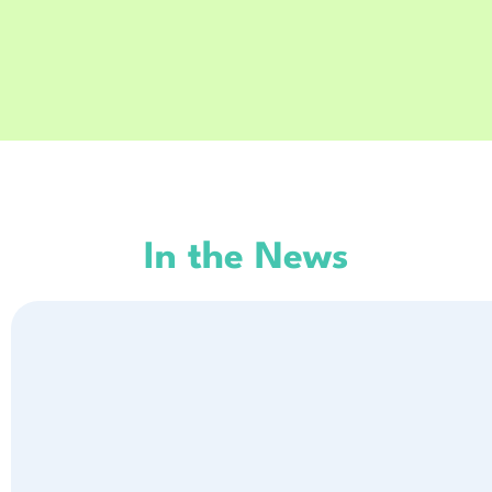
In the News