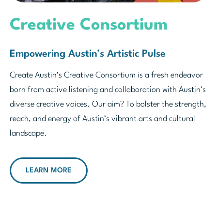
Creative Consortium
Empowering Austin’s Artistic Pulse
Create Austin’s Creative Consortium is a fresh endeavor
born from active listening and collaboration with Austin’s
diverse creative voices. Our aim? To bolster the strength,
reach, and energy of Austin’s vibrant arts and cultural
landscape.
LEARN MORE