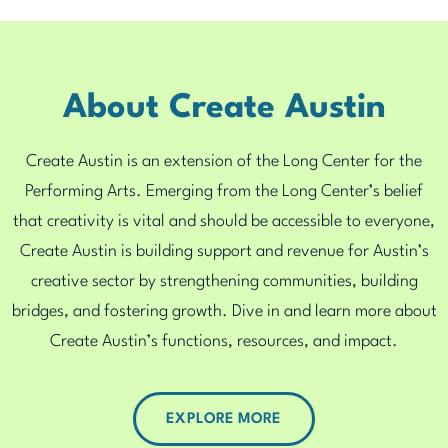
About Create Austin
Create Austin is an extension of the Long Center for the
Performing Arts. Emerging from the Long Center’s belief
that creativity is vital and should be accessible to everyone,
Create Austin is building support and revenue for Austin’s
creative sector by strengthening communities, building
bridges, and fostering growth. Dive in and learn more about
Create Austin’s functions, resources, and impact.
EXPLORE MORE