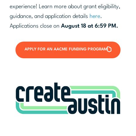
experience! Learn more about grant eligibility,
guidance, and application details
here
.
Applications close on
August 18 at 6:59 PM.
APPLY FOR AN AACME FUNDING PROGRAM