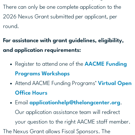
There can only be one complete application to the
2026 Nexus Grant submitted per applicant, per
round.
For assistance with grant guidelines, eligibility,
and application requirements:
Register to attend one of the
AACME Funding
Programs Workshops
Attend AACME Funding Programs’
Virtual Open
Office Hours
Email
applicationhelp@thelongcenter.org
.
Our application assistance team will redirect
your question to the right AACME staff member.
The Nexus Grant allows Fiscal Sponsors. The