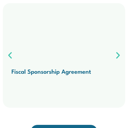
Fiscal Sponsorship Agreement