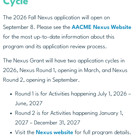
Cycle
The 2026 Fall Nexus application will open on
September 8. Please see the
AACME Nexus Website
for the most up-to-date information about this
program and its application review process.
The Nexus Grant will have two application cycles in
2026, Nexus Round 1, opening in March, and Nexus
Round 2, opening in September.
Round 1 is for Activities happening July 1, 2026 –
June, 2027
Round 2 is for Activities happening January 1,
2027 – December 31, 2027
Visit the
Nexus website
for full program details.