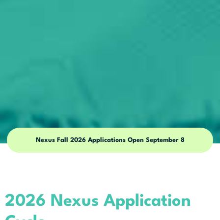
Nexus Fall 2026 Applications Open September 8
2026 Nexus Application