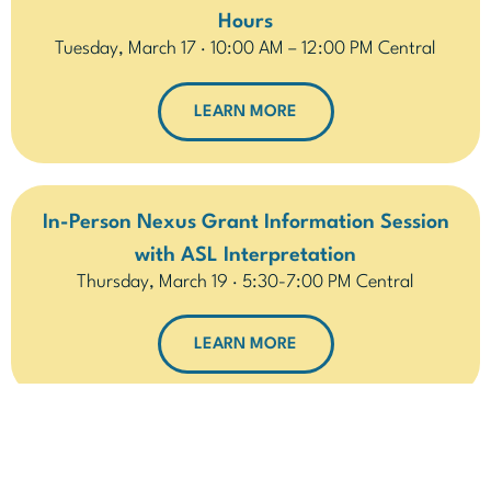
Hours
Tuesday, March 17 · 10:00 AM – 12:00 PM Central
LEARN MORE
In-Person Nexus Grant Information Session
with ASL Interpretation
Thursday, March 19 · 5:30-7:00 PM Central
LEARN MORE
In-Person – Nexus Grant: Ask Us Anything
Saturday, March 21 · 11 AM-1 PM Central