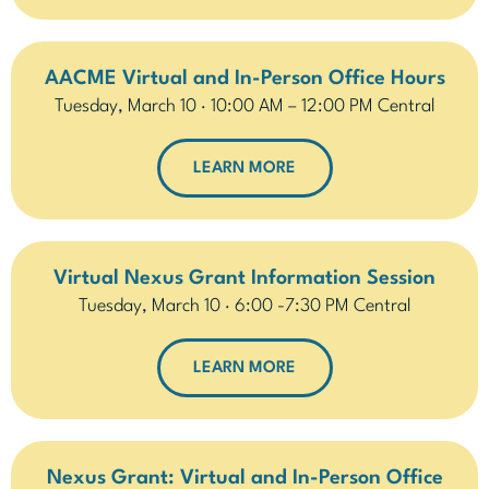
AACME Virtual and In-Person Office Hours
Tuesday, March 10 · 10:00 AM – 12:00 PM Central
LEARN MORE
Virtual Nexus Grant Information Session
Tuesday, March 10 · 6:00 -7:30 PM Central
LEARN MORE
Nexus Grant: Virtual and In-Person Office