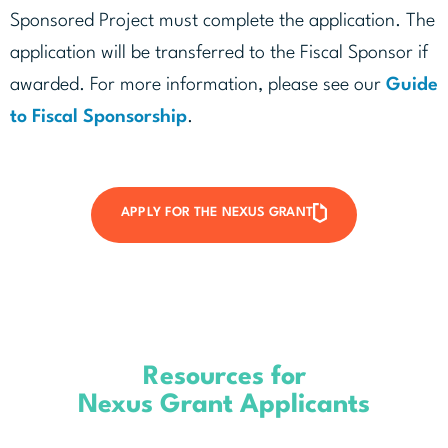
Sponsored Project must complete the application. The
application will be transferred to the Fiscal Sponsor if
awarded. For more information, please see our
Guide
to Fiscal Sponsorship
.
APPLY FOR THE NEXUS GRANT
Resources for
Nexus Grant Applicants