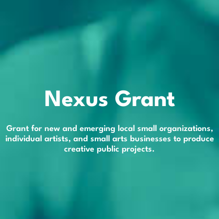
Nexus Grant
Grant for new and emerging local small organizations,
individual artists, and small arts businesses to produce
creative public projects.