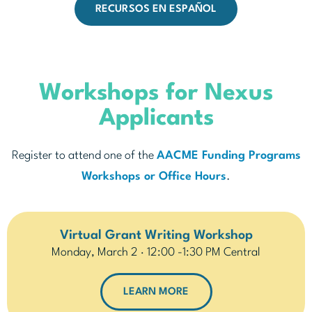
RECURSOS EN ESPAÑOL
Workshops for Nexus
Applicants
Register to attend one of the
AACME Funding Programs
Workshops or Office Hours
.
Virtual Grant Writing Workshop
Monday, March 2 · 12:00 -1:30 PM Central
LEARN MORE