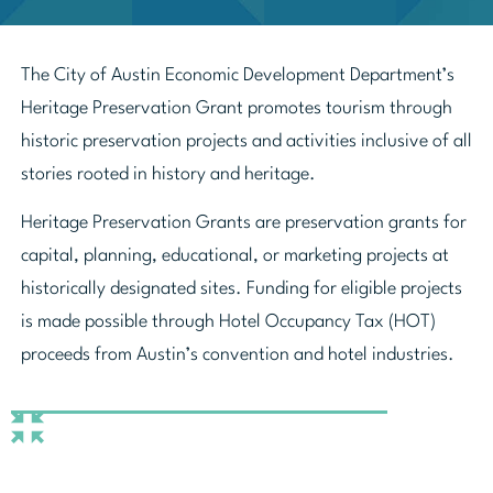
The City of Austin Economic Development Department’s
Heritage Preservation Grant promotes tourism through
historic preservation projects and activities inclusive of all
stories rooted in history and heritage.
Heritage Preservation Grants are preservation grants for
capital, planning, educational, or marketing projects at
historically designated sites. Funding for eligible projects
is made possible through Hotel Occupancy Tax (HOT)
proceeds from Austin’s convention and hotel industries.