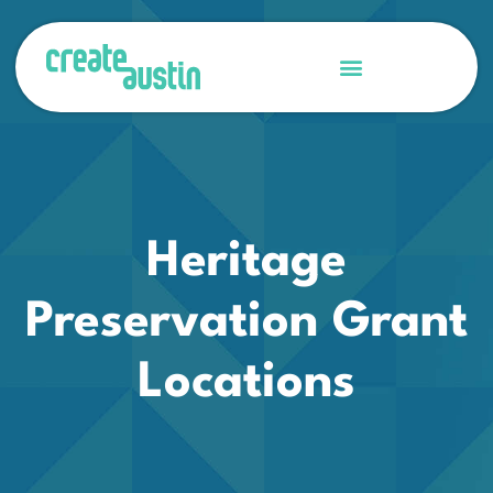
Heritage
Preservation Grant
Locations