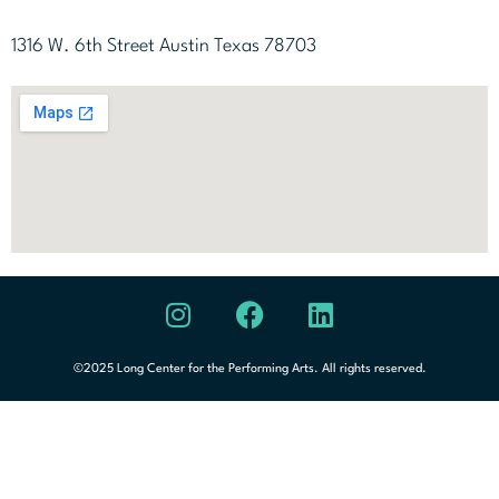
1316 W. 6th Street Austin Texas 78703
©2025 Long Center for the Performing Arts. All rights reserved.