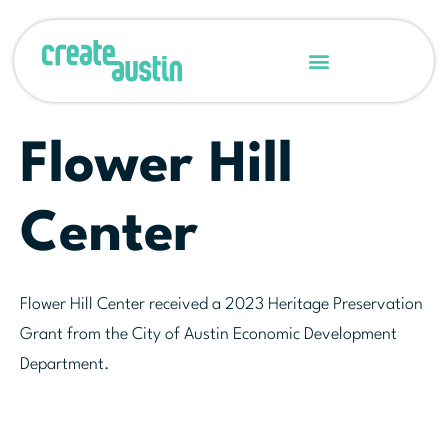
Flower Hill
Center
Flower Hill Center received a 2023 Heritage Preservation
Grant from the City of Austin Economic Development
Department.