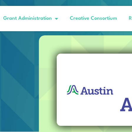
Grant Administration
Creative Consortium
R