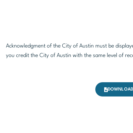
Acknowledgment of the City of Austin must be displaye
you credit the City of Austin with the same level of rec
DOWNLOAD 