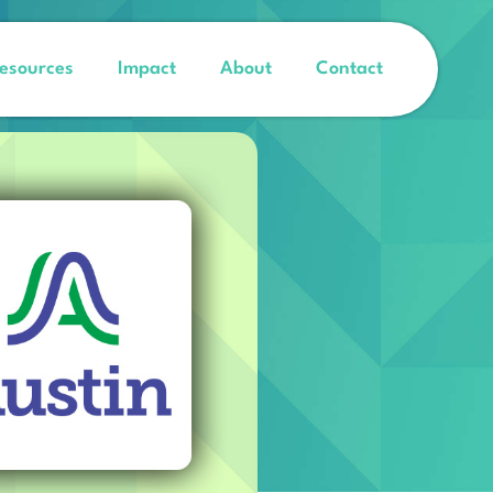
esources
Impact
About
Contact