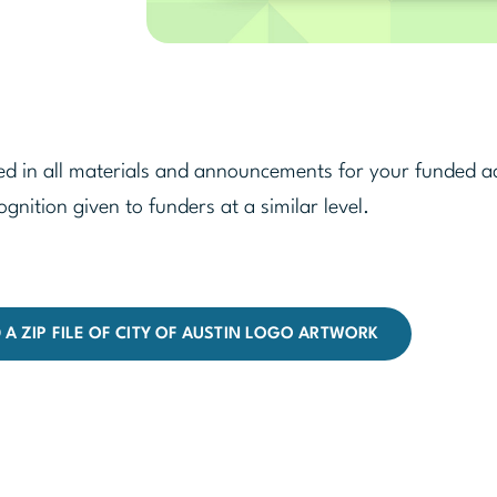
d in all materials and announcements for your funded act
ognition given to funders at a similar level.
A ZIP FILE OF CITY OF AUSTIN LOGO ARTWORK