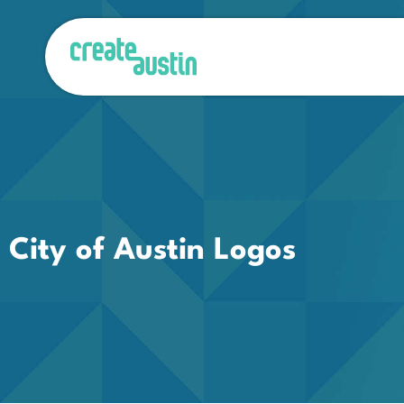
City of Austin Logos