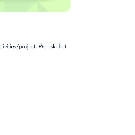
ivities/project. We ask that