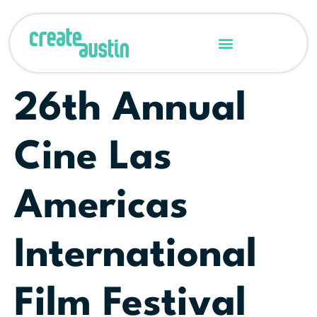
26th Annual
Cine Las
Americas
International
Film Festival