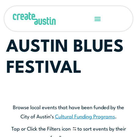
AUSTIN BLUES
FESTIVAL
Browse local events that have been funded by the
City of Austin’s
Cultural Funding Programs
.
Tap or Click the Filters icon
to sort events by their