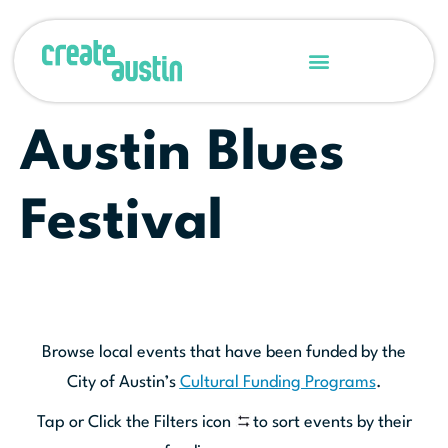
Austin Blues
Festival
Browse local events that have been funded by the
City of Austin’s
Cultural Funding Programs
.
Tap or Click the Filters icon
to sort events by their