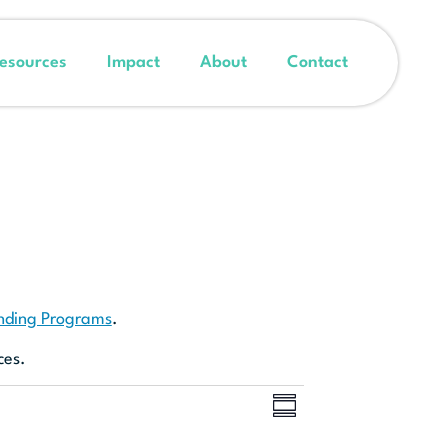
esources
Impact
About
Contact
unding Programs
.
ces.
Event
Views
SUMMARY
Views