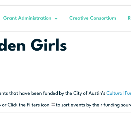
Grant Administration
Creative Consortium
R
den Girls
ents that have been funded by the City of Austin’s
Cultural F
 or Click the Filters icon
to sort events by their funding sour