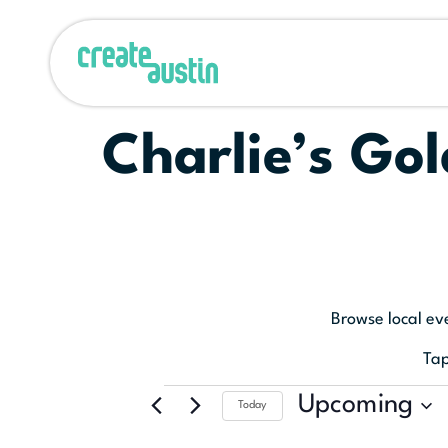
Charlie’s Gol
Browse local ev
Tap
Upcoming
Today
Select