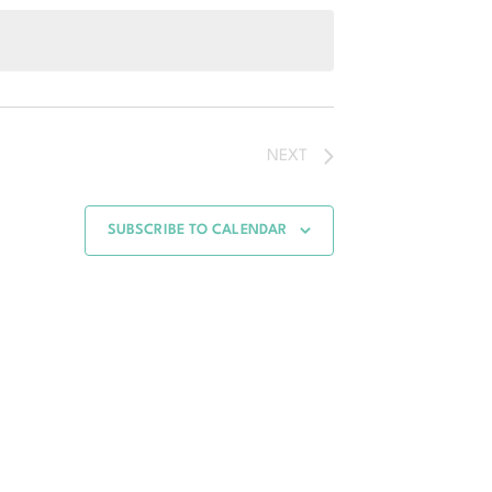
Navigation
Navigation
NEXT
SUBSCRIBE TO CALENDAR