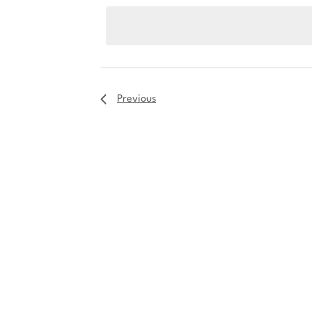
date.
Previous