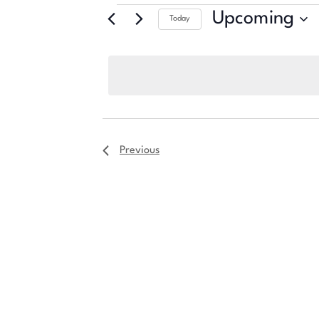
Upcoming
Today
Select
date.
Previous