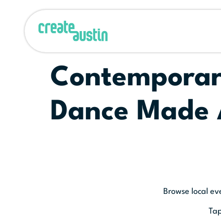
Contemporary
Dance Made 
Browse local ev
Tap