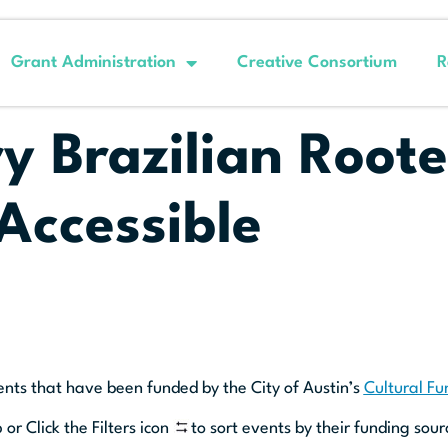
Grant Administration
Creative Consortium
R
 Brazilian Roote
Accessible
ents that have been funded by the City of Austin’s
Cultural F
 or Click the Filters icon
to sort events by their funding sour