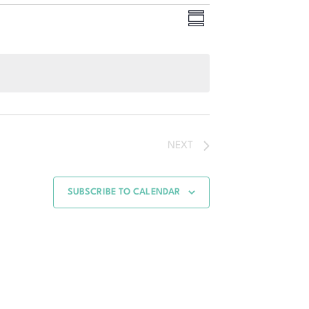
Event
Views
SUMMARY
Views
Navigation
Navigation
NEXT
SUBSCRIBE TO CALENDAR