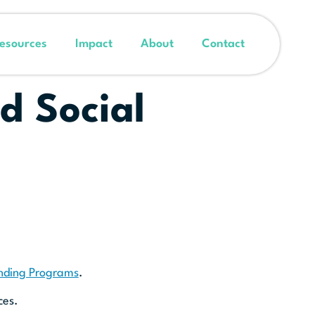
esources
Impact
About
Contact
d Social
unding Programs
.
ces.