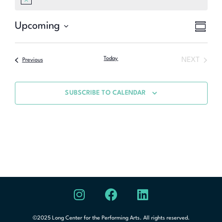
Notice
Eve
Upcoming
Vie
SUMMA
Select
Vie
Nav
date.
Nav
Today
NEXT
Previous
SUBSCRIBE TO CALENDAR
©2025 Long Center for the Performing Arts. All rights reserved.