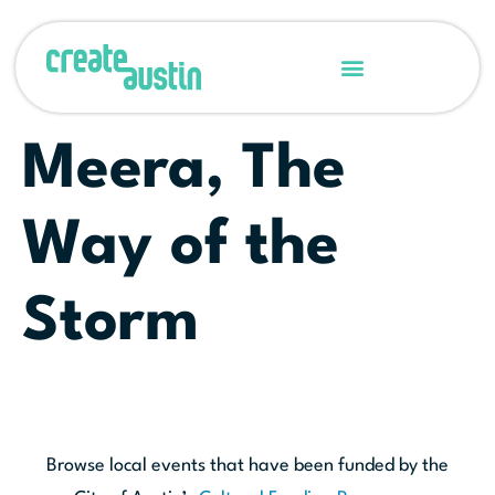
Meera, The
Way of the
Storm
Browse local events that have been funded by the