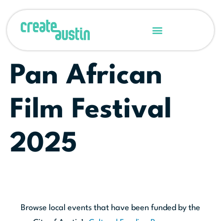
Pan African
Film Festival
2025
Browse local events that have been funded by the