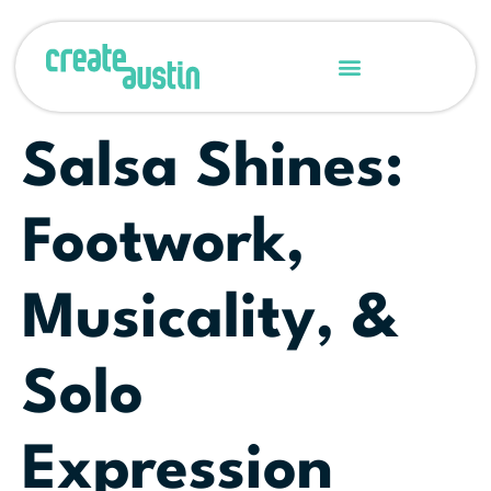
Salsa Shines:
Footwork,
Musicality, &
Solo
Expression