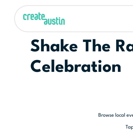
Shake The Ra
Celebration
Browse local ev
Tap