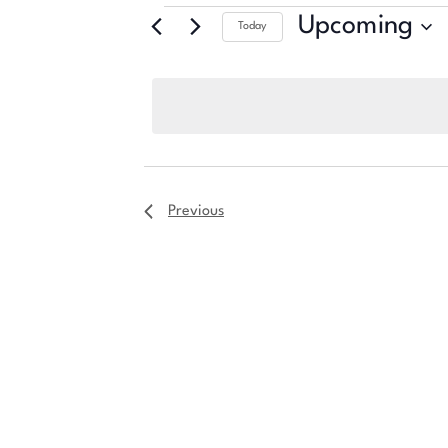
Upcoming
Today
Select
date.
Previous