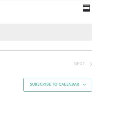
Event
Views
SUMMARY
Views
Navigation
Navigation
NEXT
SUBSCRIBE TO CALENDAR