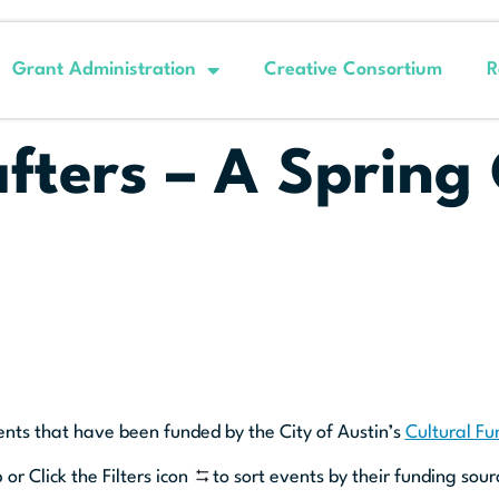
Grant Administration
Creative Consortium
R
fters – A Spring
ents that have been funded by the City of Austin’s
Cultural F
 or Click the Filters icon
to sort events by their funding sour