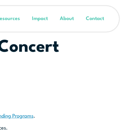
esources
Impact
About
Contact
 Concert
unding Programs
.
ces.