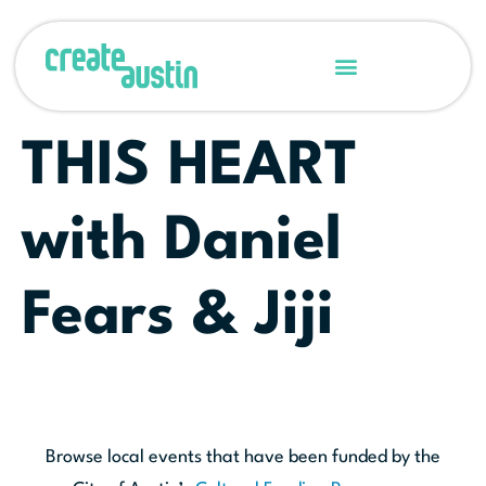
THIS HEART
with Daniel
Fears & Jiji
Browse local events that have been funded by the