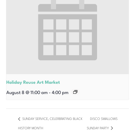
Holiday Reuse Art Market
August 8 @ 11:00 am
-
4:00 pm
SUNDAY SERVICE, CELERBRATING BLACK
DISCO SWALLOWS
HISTORY MONTH
SUNDAY PARTY