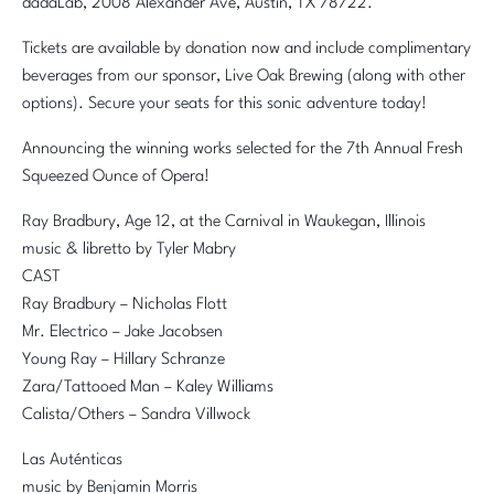
dadaLab, 2008 Alexander Ave, Austin, TX 78722.
Tickets are available by donation now and include complimentary
beverages from our sponsor, Live Oak Brewing (along with other
options). Secure your seats for this sonic adventure today!
Announcing the winning works selected for the 7th Annual Fresh
Squeezed Ounce of Opera!
Ray Bradbury, Age 12, at the Carnival in Waukegan, Illinois
music & libretto by Tyler Mabry
CAST
Ray Bradbury – Nicholas Flott
Mr. Electrico – Jake Jacobsen
Young Ray – Hillary Schranze
Zara/Tattooed Man – Kaley Williams
Calista/Others – Sandra Villwock
Las Auténticas
music by Benjamin Morris