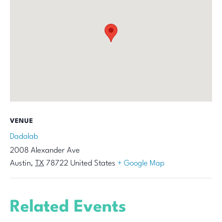
VENUE
Dadalab
2008 Alexander Ave
Austin
,
TX
78722
United States
+ Google Map
Related Events