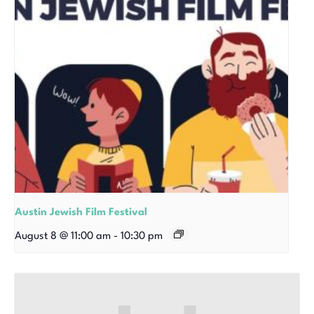
Austin Jewish Film Festival
August 8 @ 11:00 am
-
10:30 pm