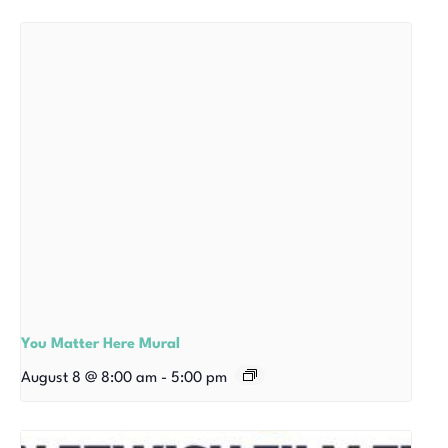
You Matter Here Mural
August 8 @ 8:00 am
-
5:00 pm