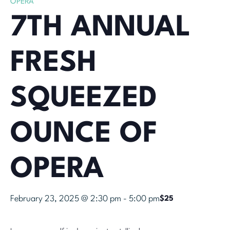
OPERA
7TH ANNUAL
FRESH
SQUEEZED
OUNCE OF
OPERA
February 23, 2025 @ 2:30 pm
-
5:00 pm
$25