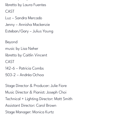
libretto by Laura Fuentes
CAST
Luz – Sandra Mercado
Jenny – Annisha Mackenzie
Esteban/Gary – Julius Young
Beyond
music by Lisa Neher
libretto by Caitlin Vincent
CAST
142-6 – Patricia Combs
503-2 – Andréa Ochoa
Stage Director & Producer: Julie Fiore
Music Director & Pianist: Joseph Choi
Technical + Lighting Director: Matt Smith
Assistant Director: Carol Brown
Stage Manager: Monica Kurtz