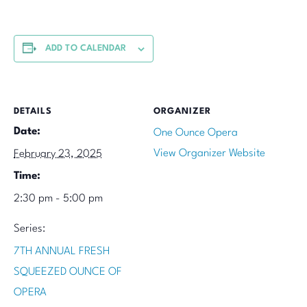
ADD TO CALENDAR
DETAILS
ORGANIZER
Date:
One Ounce Opera
View Organizer Website
February 23, 2025
Time:
2:30 pm - 5:00 pm
Series:
7TH ANNUAL FRESH
SQUEEZED OUNCE OF
OPERA