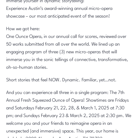
Immerse yourself in dynamic storytelling!
Experience Austin’s award-winning annual micro-opera
showcase – our most anticipated event of the season!
How we got here:
One Ounce Opera, in our annual call for scores, reviewed over
50 works submitted from all over the world. We lined up an
engaging program of three (3) new micro-operas that will
immerse you in the sonic tellings of connective, transformative,
oh-so-human stories.
Short stories that feel NOW. Dynamic. Familiar, yet…not.
And you can experience all three in a single program: The 7th
Annual Fresh Squeezed Ounce of Opera! Showtimes are Fridays
and Saturdays February 21, 22, 28, & March 1, 2025 at 7:30
pm; and Sundays February 23 & March 2, 2025 at 2:30 pm. We
welcome you and your friends to reimagine opera in an
unexpected (and immersive) space. This year, our home is