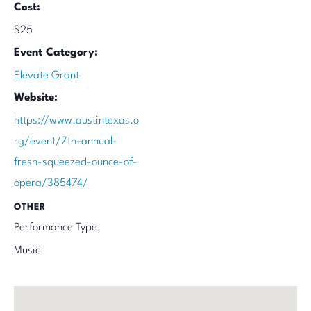
Cost:
$25
Event Category:
Elevate Grant
Website:
https://www.austintexas.o
rg/event/7th-annual-
fresh-squeezed-ounce-of-
opera/385474/
OTHER
Performance Type
Music