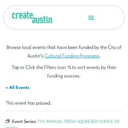
Browse local events that have been funded by the City of
Austin’s
Cultural Funding Programs
.
Tap or Click the Filters icon
to sort events by their
funding sources.
« All Events
This event has passed.
Event Series:
7TH ANNUAL FRESH SQUEEZED OUNCE OF