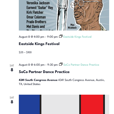
August 8 @ 4:00 pm
-
9:00 pm
Eastside Kings Festival
Eastside Kings Festival
$25 – $100
August 8 @ 6:00 pm
-
9:30 pm
SoCo Partner Dance Practica
SAT
8
SoCo Partner Dance Practica
4341 South Congress Avenue
4341 South Congress Avenue, Austin,
TX, United States
SAT
8