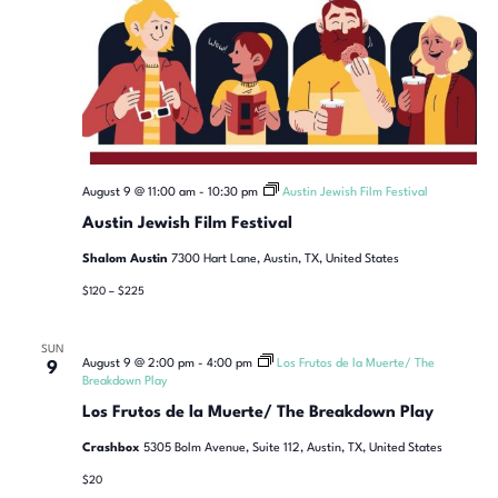
August 9 @ 11:00 am
-
10:30 pm
Austin Jewish Film Festival
Austin Jewish Film Festival
Shalom Austin
7300 Hart Lane, Austin, TX, United States
$120 – $225
SUN
August 9 @ 2:00 pm
-
4:00 pm
Los Frutos de la Muerte/ The
9
Breakdown Play
Los Frutos de la Muerte/ The Breakdown Play
Crashbox
5305 Bolm Avenue, Suite 112, Austin, TX, United States
$20