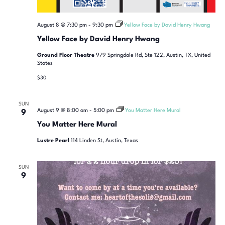
August 8 @ 7:30 pm
-
9:30 pm
Yellow Face by David Henry Hwang
Yellow Face by David Henry Hwang
Ground Floor Theatre
979 Springdale Rd, Ste 122, Austin, TX, United
States
$30
SUN
August 9 @ 8:00 am
-
5:00 pm
You Matter Here Mural
9
You Matter Here Mural
Lustre Pearl
114 Linden St, Austin, Texas
SUN
9