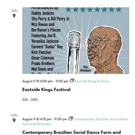
SUN
9
August 9 @ 4:00 pm
-
9:00 pm
Eastside Kings Festival
Eastside Kings Festival
$25 – $100
SUN
August 9 @ 4:15 pm
-
9:00 pm
Contemporary Brazilian Social Dance
9
Form and Technique
Contemporary Brazilian Social Dance Form and