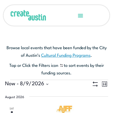
Browse local events that have been funded by the City
of Austin’s
Cultural Funding Programs
.
Tap or Click the Filters icon
to sort events by their
funding sources.
Ev
Now
 - 
8/9/2026
View
LIST
Show Filters
Select
Vi
Navi
date.
August 2026
Na
SAT