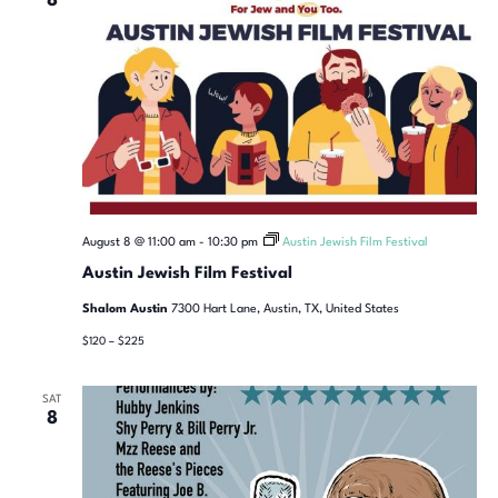
8
August 8 @ 11:00 am
-
10:30 pm
Austin Jewish Film Festival
Austin Jewish Film Festival
Shalom Austin
7300 Hart Lane, Austin, TX, United States
$120 – $225
SAT
8