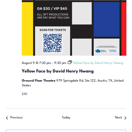
August 9 @ 7:30 pm
-
9:30 pm
Yellow Face by David Henry Hwang
Yellow Face by David Henry Hwang
Ground Floor Theatre
979 Springdale Rd, Ste 122, Austin, TX, United
States
$30
Previous
Today
Next