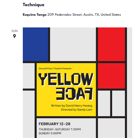
Technique
Esquina Tango
209 Pedernales Street, Austin, TX, United States
SUN
9