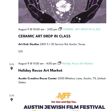
August 9 @ 10:00 am
-
3:00 pm
CERAMIC ART DROP IN CLASS
CERAMIC ART DROP IN CLASS
Art Hub Studios
2801 S I-35 Service Rd, Austin, Texas
$25
August 9 @ 11:00 am
-
4:00 pm
Holiday Reuse Art Market
SUN
9
Holiday Reuse Art Market
Austin Creative Reuse Center
2005 Wheless Lane, Austin, TX, United
States
SUN
9