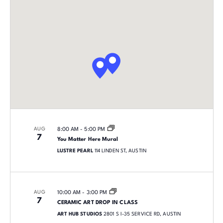
AUG
8:00 AM
-
5:00 PM
7
You Matter Here Mural
LUSTRE PEARL
114 LINDEN ST, AUSTIN
AUG
10:00 AM
-
3:00 PM
7
CERAMIC ART DROP IN CLASS
ART HUB STUDIOS
2801 S I-35 SERVICE RD, AUSTIN