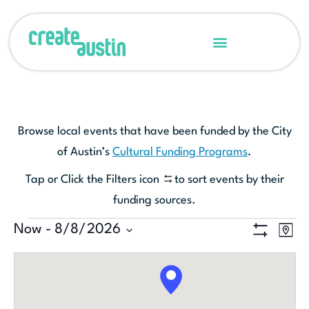
Browse local events that have been funded by the City
of Austin’s
Cultural Funding Programs
.
Tap or Click the Filters icon
to sort events by their
funding sources.
Ev
Now
 - 
8/8/2026
View
MAP
Show Filters
Select
Vi
Navi
date.
Na