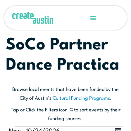
SoCo Partner
Dance Practica
Browse local events that have been funded by the
City of Austin’s
Cultural Funding Programs
.
Tap or Click the Filters icon
to sort events by their
funding sources.