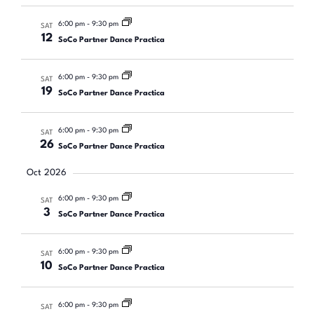
6:00 pm
-
9:30 pm
SAT
12
SoCo Partner Dance Practica
6:00 pm
-
9:30 pm
SAT
19
SoCo Partner Dance Practica
6:00 pm
-
9:30 pm
SAT
26
SoCo Partner Dance Practica
Oct 2026
6:00 pm
-
9:30 pm
SAT
3
SoCo Partner Dance Practica
6:00 pm
-
9:30 pm
SAT
10
SoCo Partner Dance Practica
6:00 pm
-
9:30 pm
SAT