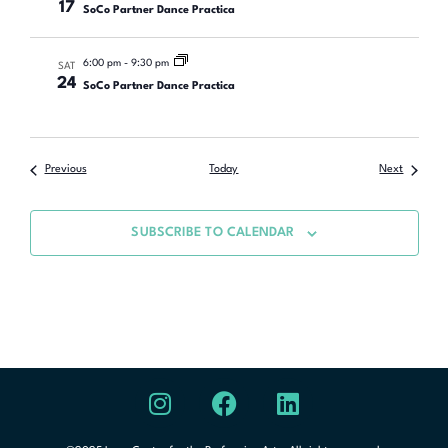
17
SoCo Partner Dance Practica
6:00 pm
-
9:30 pm
SAT
24
SoCo Partner Dance Practica
Previous
Today
Next
SUBSCRIBE TO CALENDAR