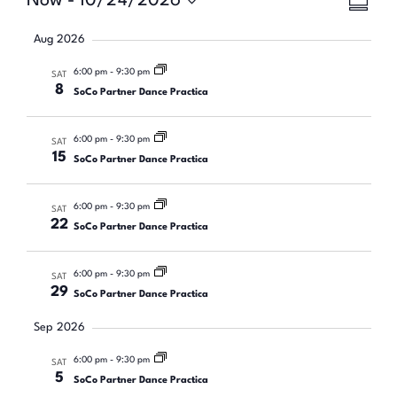
Eve
Now
 - 
10/24/2026
Vie
SUMMA
Select
Vie
Nav
date.
Aug 2026
Nav
6:00 pm
-
9:30 pm
SAT
8
SoCo Partner Dance Practica
6:00 pm
-
9:30 pm
SAT
15
SoCo Partner Dance Practica
6:00 pm
-
9:30 pm
SAT
22
SoCo Partner Dance Practica
6:00 pm
-
9:30 pm
SAT
29
SoCo Partner Dance Practica
Sep 2026
6:00 pm
-
9:30 pm
SAT
5
SoCo Partner Dance Practica