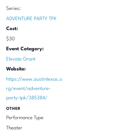
Series:
ADVENTURE PARTY TPK
Cost:
$30
Event Category:
Elevate Grant
Website:
https://www.austintexas.o
rg/event/adventure-
party-tpk/385384/
OTHER
Performance Type
Theater