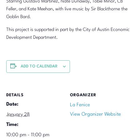
Starring Gustavo Martinez, Nate Dunaway, Tobie Minor, CB
Feller, and Kate Meehan, with live music by Sir Blackthorne the
Goblin Bard.
This project is supported in part by the City of Austin Economic
Development Department.
ADD TO CALENDAR
DETAILS
ORGANIZER
Date:
La Fenice
View Organizer Website
January 28
Time:
10:00 pm - 11:00 pm