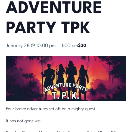
ADVENTURE
PARTY TPK
January 28 @ 10:00 pm
-
11:00 pm
$30
Four brave adventures set off on a mighty quest.
It has not gone well.