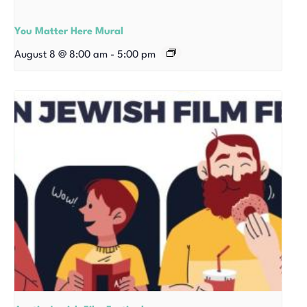
You Matter Here Mural
August 8 @ 8:00 am
-
5:00 pm