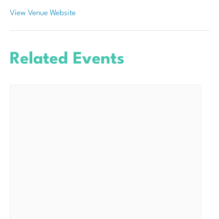
View Venue Website
Related Events