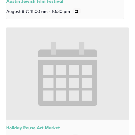
Austin Jewish Film Festival
August 8 @ 11:00 am
-
10:30 pm
Holiday Reuse Art Market