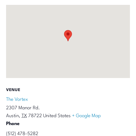
VENUE
The Vortex
2307 Manor Rd.
Austin
,
TX
78722
United States
+ Google Map
Phone
(512) 478-5282