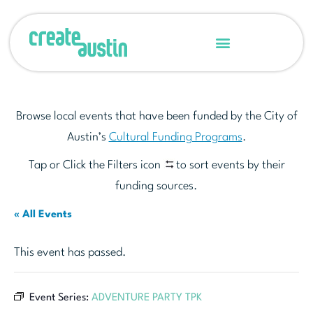
Browse local events that have been funded by the City of
Austin’s
Cultural Funding Programs
.
Tap or Click the Filters icon
to sort events by their
funding sources.
« All Events
This event has passed.
Event Series:
ADVENTURE PARTY TPK