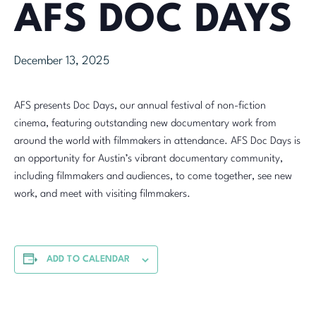
AFS DOC DAYS
December 13, 2025
AFS presents Doc Days, our annual festival of non-fiction
cinema, featuring outstanding new documentary work from
around the world with filmmakers in attendance. AFS Doc Days is
an opportunity for Austin’s vibrant documentary community,
including filmmakers and audiences, to come together, see new
work, and meet with visiting filmmakers.
ADD TO CALENDAR