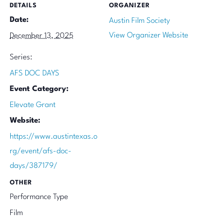
DETAILS
ORGANIZER
Date:
Austin Film Society
View Organizer Website
December 13, 2025
Series:
AFS DOC DAYS
Event Category:
Elevate Grant
Website:
https://www.austintexas.o
rg/event/afs-doc-
days/387179/
OTHER
Performance Type
Film