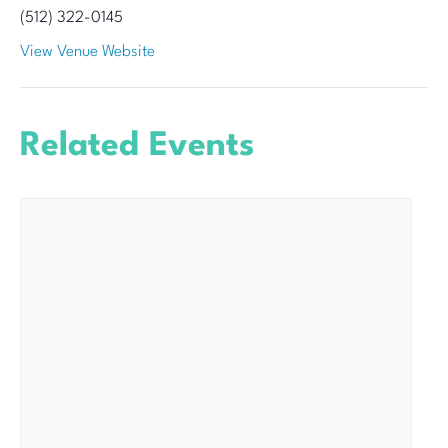
(512) 322-0145
View Venue Website
Related Events