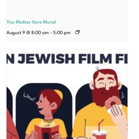
You Matter Here Mural
August 9 @ 8:00 am
-
5:00 pm