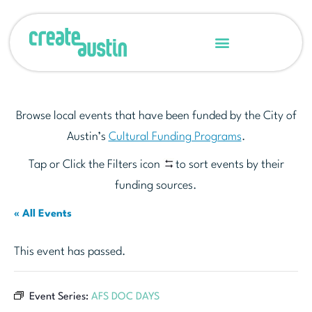
Browse local events that have been funded by the City of
Austin’s
Cultural Funding Programs
.
Tap or Click the Filters icon
to sort events by their
funding sources.
« All Events
This event has passed.
Event Series:
AFS DOC DAYS