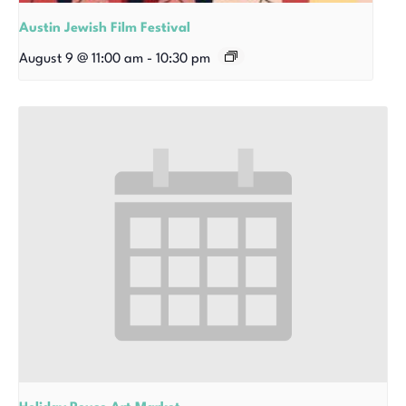
Austin Jewish Film Festival
August 9 @ 11:00 am
-
10:30 pm