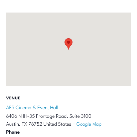
VENUE
AFS Cinema & Event Hall
6406 N IH-35 Frontage Road, Suite 3100
Austin
,
TX
78752
United States
+ Google Map
Phone