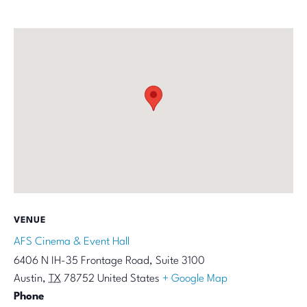
VENUE
AFS Cinema & Event Hall
6406 N IH-35 Frontage Road, Suite 3100
Austin
,
TX
78752
United States
+ Google Map
Phone