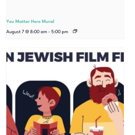
You Matter Here Mural
August 7 @ 8:00 am
-
5:00 pm