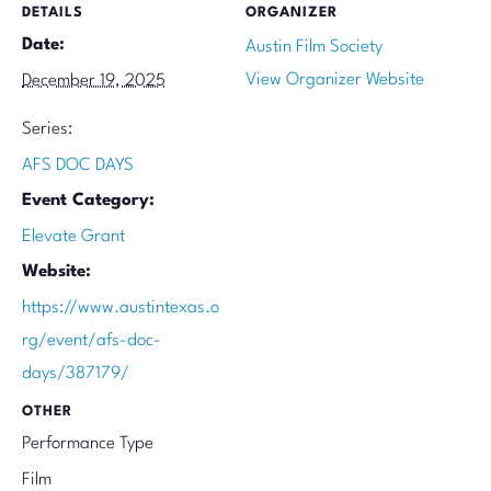
DETAILS
ORGANIZER
Date:
Austin Film Society
View Organizer Website
December 19, 2025
Series:
AFS DOC DAYS
Event Category:
Elevate Grant
Website:
https://www.austintexas.o
rg/event/afs-doc-
days/387179/
OTHER
Performance Type
Film