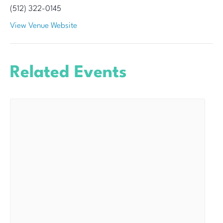
(512) 322-0145
View Venue Website
Related Events