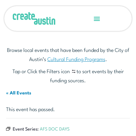
Browse local events that have been funded by the City of
Austin’s
Cultural Funding Programs
.
Tap or Click the Filters icon
to sort events by their
funding sources.
« All Events
This event has passed.
Event Series:
AFS DOC DAYS