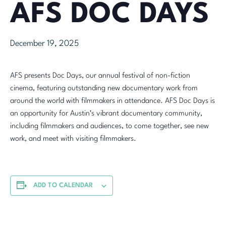
AFS DOC DAYS
December 19, 2025
AFS presents Doc Days, our annual festival of non-fiction
cinema, featuring outstanding new documentary work from
around the world with filmmakers in attendance. AFS Doc Days is
an opportunity for Austin’s vibrant documentary community,
including filmmakers and audiences, to come together, see new
work, and meet with visiting filmmakers.
ADD TO CALENDAR