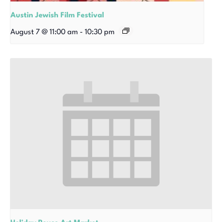
Austin Jewish Film Festival
August 7 @ 11:00 am
-
10:30 pm