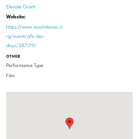
Elevate Grant
Website:
https://www.austintexas.o
rg/event/afs-doc-
days/387179/
OTHER
Performance Type
Film