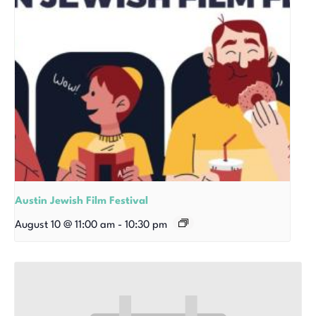
Austin Jewish Film Festival
August 10 @ 11:00 am
-
10:30 pm