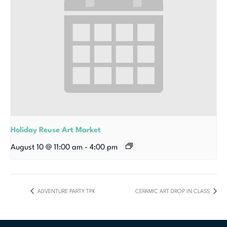
Holiday Reuse Art Market
August 10 @ 11:00 am
-
4:00 pm
ADVENTURE PARTY TPK
CERAMIC ART DROP IN CLASS