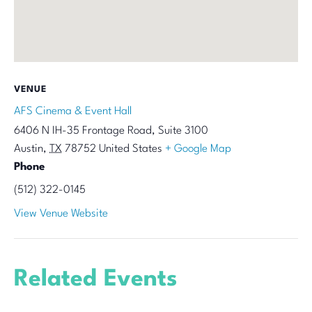
VENUE
AFS Cinema & Event Hall
6406 N IH-35 Frontage Road, Suite 3100
Austin
,
TX
78752
United States
+ Google Map
Phone
(512) 322-0145
View Venue Website
Related Events