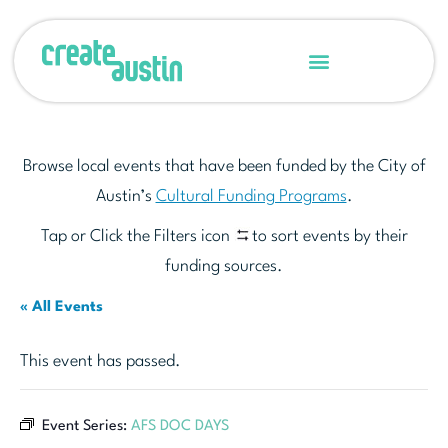
Browse local events that have been funded by the City of
Austin’s
Cultural Funding Programs
.
Tap or Click the Filters icon
to sort events by their
funding sources.
« All Events
This event has passed.
Event Series:
AFS DOC DAYS