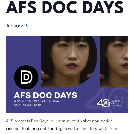
AFS DOC DAYS
January 18
AFS presents Doc Days, our annual festival of non-fiction
cinema, featuring outstanding new documentary work from