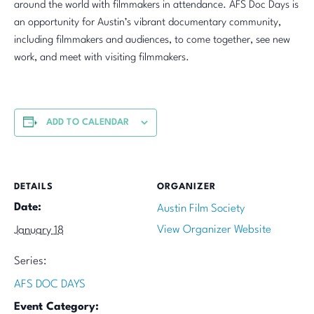
around the world with filmmakers in attendance. AFS Doc Days is
an opportunity for Austin’s vibrant documentary community,
including filmmakers and audiences, to come together, see new
work, and meet with visiting filmmakers.
ADD TO CALENDAR
DETAILS
ORGANIZER
Date:
Austin Film Society
View Organizer Website
January 18
Series:
AFS DOC DAYS
Event Category: