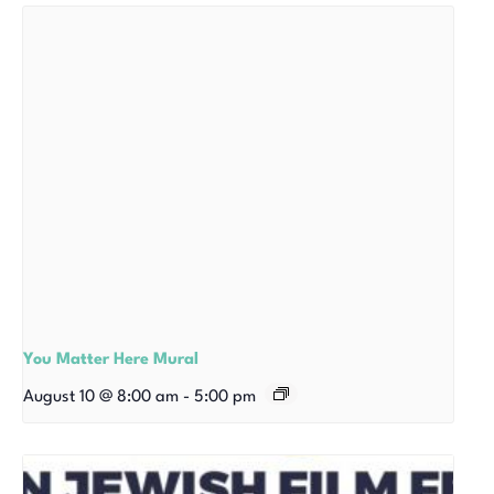
You Matter Here Mural
August 10 @ 8:00 am
-
5:00 pm