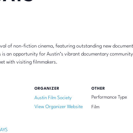
ival of non-fiction cinema, featuring outstanding new documen
 is an opportunity for Austin’s vibrant documentary community
et with visiting filmmakers.
ORGANIZER
OTHER
Performance Type
Austin Film Society
View Organizer Website
Film
AYS