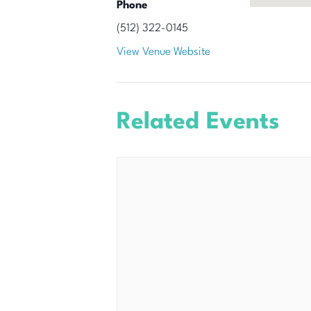
Phone
(512) 322-0145
View Venue Website
Related Events