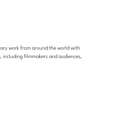
tary work from around the world with
, including filmmakers and audiences,