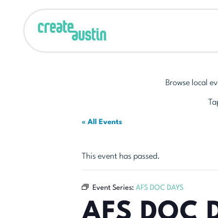
Browse local ev
Tap
« All Events
This event has passed.
Event Series:
AFS DOC DAYS
AFS DOC 