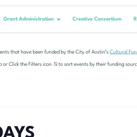
Grant Administration
Creative Consortium
R
ents that have been funded by the City of Austin’s
Cultural Fu
 or Click the Filters icon
to sort events by their funding sourc
DAYS