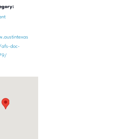
egory:
ant
w.austintexas
/afs-doc-
79/