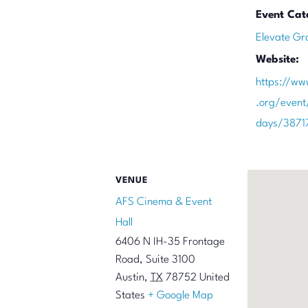
Event Cat
Elevate Gr
Website:
https://ww
.org/event
days/3871
VENUE
AFS Cinema & Event
Hall
6406 N IH-35 Frontage
Road, Suite 3100
Austin
,
TX
78752
United
States
+ Google Map