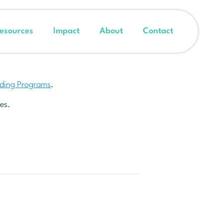
esources
Impact
About
Contact
nding Programs
.
es.