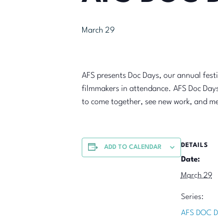
March 29
AFS presents Doc Days, our annual fest
filmmakers in attendance. AFS Doc Days
to come together, see new work, and me
DETAILS
ADD TO CALENDAR
Date:
March 29
Series:
AFS DOC D