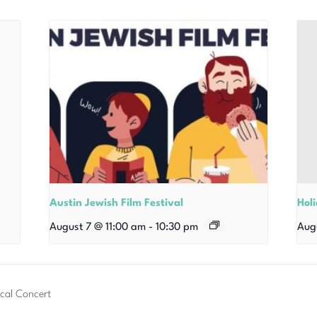
Austin Jewish Film Festival
Hol
August 7 @ 11:00 am
-
10:30 pm
Aug
cal Concert