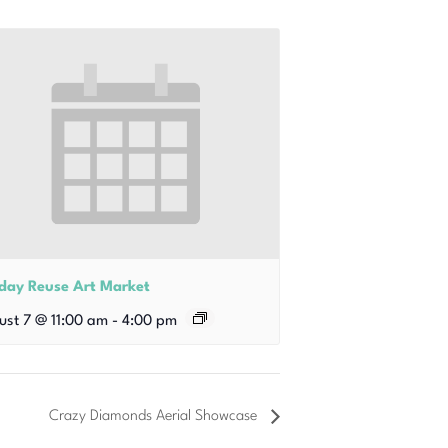
iday Reuse Art Market
ust 7 @ 11:00 am
-
4:00 pm
Crazy Diamonds Aerial Showcase