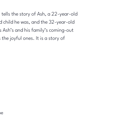
tells the story of Ash, a 22-year-old
ld child he was, and the 32-year-old
is Ash’s and his family’s coming-out
he joyful ones. It is a story of
pe