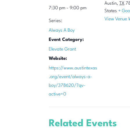
Austin
,
TX
7
7:30 pm - 9:00 pm
States
+ Goo
View Venue 
Series:
Always A Boy
Event Category:
Elevate Grant
Website:
https://www.austintexas
.org/event/always-a-
boy/378620/?qv-
active=0
Related Events