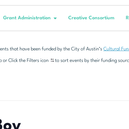
Grant Administration
Creative Consortium
R
ents that have been funded by the City of Austin’s
Cultural Fu
 or Click the Filters icon
to sort events by their funding sourc
Boy