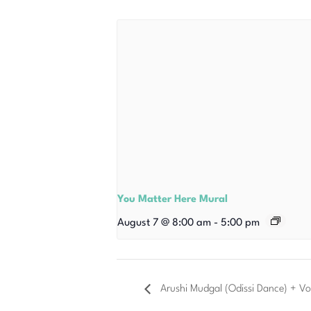
You Matter Here Mural
August 7 @ 8:00 am
-
5:00 pm
Arushi Mudgal (Odissi Dance) + Vo