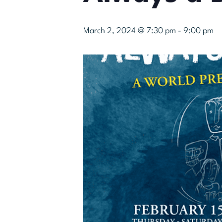
March 2, 2024 @ 7:30 pm
-
9:00 pm