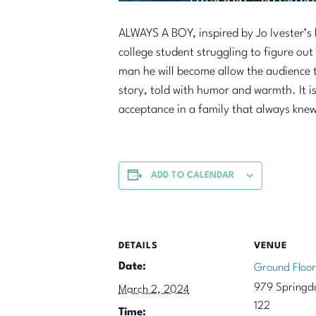
ALWAYS A BOY, inspired by Jo Ivester’s 
college student struggling to figure ou
man he will become allow the audience to
story, told with humor and warmth. It is
acceptance in a family that always kne
ADD TO CALENDAR
DETAILS
VENUE
Date:
Ground Floor
979 Springda
March 2, 2024
122
Time: