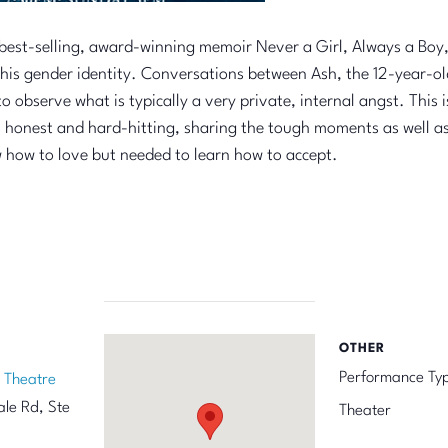
best-selling, award-winning memoir Never a Girl, Always a Boy, 
t his gender identity. Conversations between Ash, the 12-year-o
 observe what is typically a very private, internal angst. This 
 honest and hard-hitting, sharing the tough moments as well as t
w how to love but needed to learn how to accept.
OTHER
Performance Ty
 Theatre
le Rd, Ste
Theater