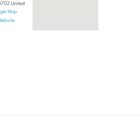
8702
United
gle Map
Website