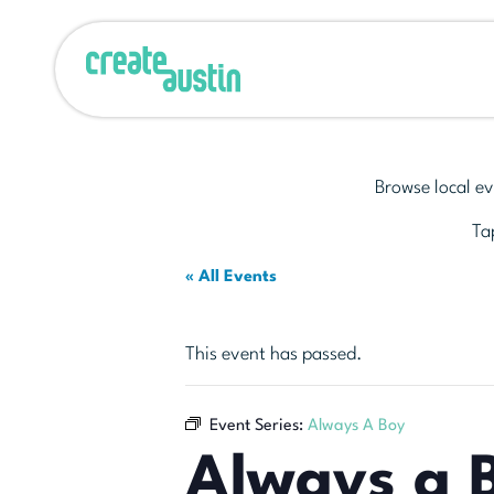
Browse local ev
Tap
« All Events
This event has passed.
Event Series:
Always A Boy
Always a 