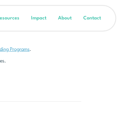
esources
Impact
About
Contact
nding Programs
.
es.