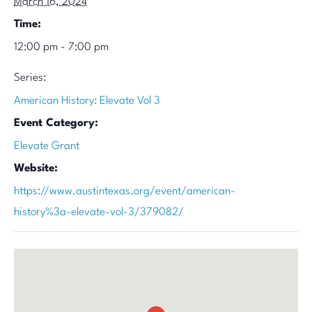
March 16, 2024
Time:
12:00 pm - 7:00 pm
Series:
American History: Elevate Vol 3
Event Category:
Elevate Grant
Website:
https://www.austintexas.org/event/american-
history%3a-elevate-vol-3/379082/