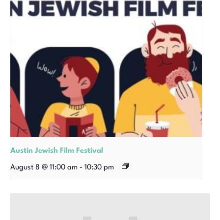
Austin Jewish Film Festival
August 8 @ 11:00 am
-
10:30 pm