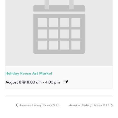
Holiday Reuse Art Market
August 8 @ 11:00 am
-
4:00 pm
American History: Elevate Vol 3
American History: Elevate Vol 3