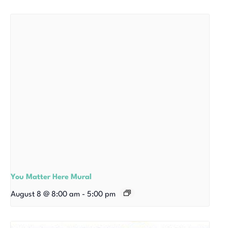
You Matter Here Mural
August 8 @ 8:00 am
-
5:00 pm