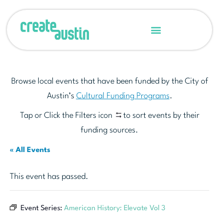
Browse local events that have been funded by the City of
Austin’s
Cultural Funding Programs
.
Tap or Click the Filters icon
to sort events by their
funding sources.
« All Events
This event has passed.
Event Series:
American History: Elevate Vol 3