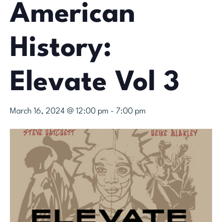
American
History:
Elevate Vol 3
March 16, 2024 @ 12:00 pm
-
7:00 pm