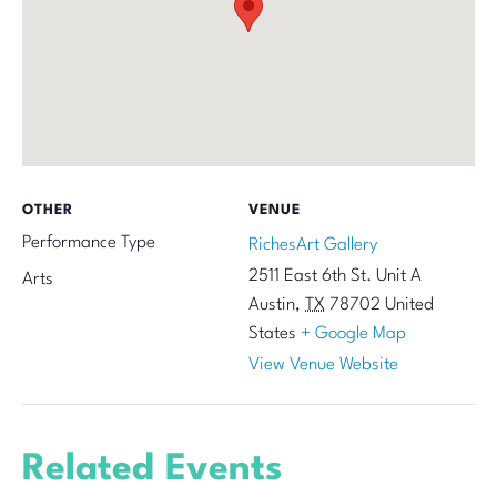
OTHER
VENUE
Performance Type
RichesArt Gallery
2511 East 6th St. Unit A
Arts
Austin
,
TX
78702
United
States
+ Google Map
View Venue Website
Related Events