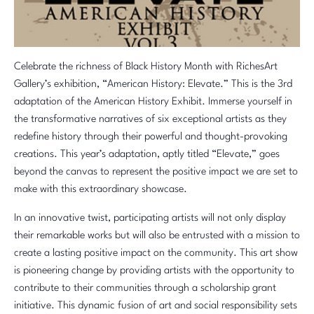
Celebrate the richness of Black History Month with RichesArt
Gallery’s exhibition, “American History: Elevate.” This is the 3rd
adaptation of the American History Exhibit. Immerse yourself in
the transformative narratives of six exceptional artists as they
redefine history through their powerful and thought-provoking
creations. This year’s adaptation, aptly titled “Elevate,” goes
beyond the canvas to represent the positive impact we are set to
make with this extraordinary showcase.
In an innovative twist, participating artists will not only display
their remarkable works but will also be entrusted with a mission to
create a lasting positive impact on the community. This art show
is pioneering change by providing artists with the opportunity to
contribute to their communities through a scholarship grant
initiative. This dynamic fusion of art and social responsibility sets