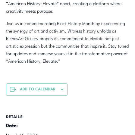
“American History: Elevate” apart, creating a platform where
creativity meets purpose.
Join us in commemorating Black History Month by experiencing
the synergy of art and activism. Witness history unfolds as
RichesArt Gallery propels its commitment to elevate not just
artistic expression but the communities that inspire it. Stay tuned
for updates and immerse yourself in the transformative power of
“American History: Elevate.”
ADD TO CALENDAR
DETAILS
Date: