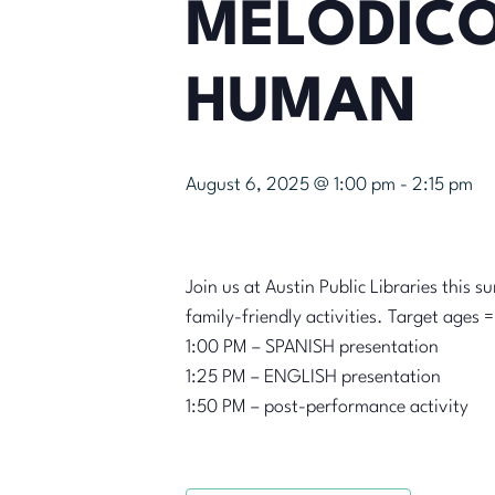
MELÓDICO
HUMAN
August 6, 2025 @ 1:00 pm
-
2:15 pm
Join us at Austin Public Libraries this 
family-friendly activities. Target ages 
1:00 PM – SPANISH presentation
1:25 PM – ENGLISH presentation
1:50 PM – post-performance activity