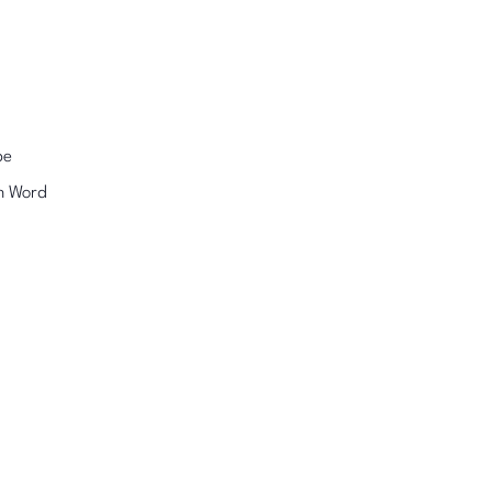
pe
n Word