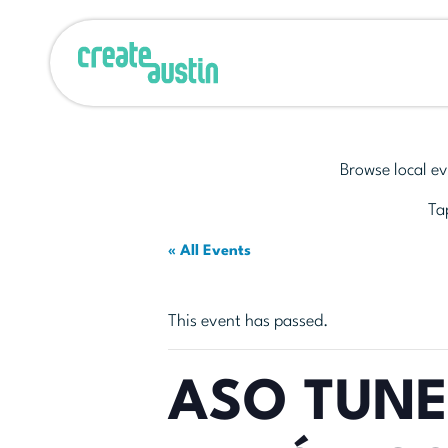
Browse local ev
Tap
« All Events
This event has passed.
ASO TUNE