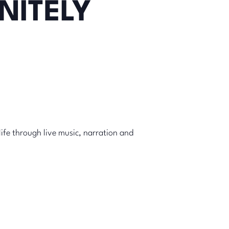
NITELY
life through live music, narration and