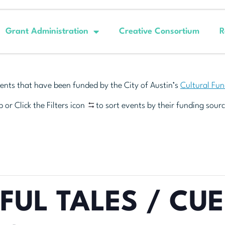
Grant Administration
Creative Consortium
R
ents that have been funded by the City of Austin’s
Cultural Fu
 or Click the Filters icon
to sort events by their funding sourc
FUL TALES / CU