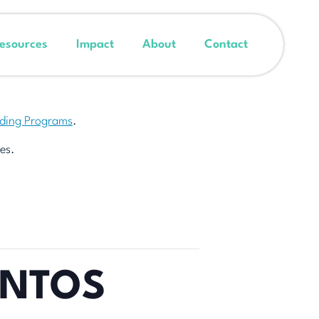
esources
Impact
About
Contact
nding Programs
.
es.
ENTOS