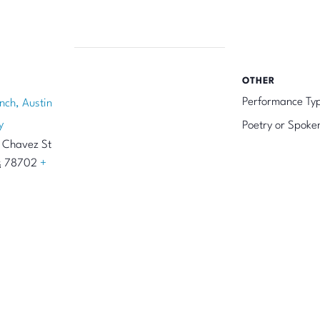
OTHER
Performance Ty
nch, Austin
y
Poetry or Spoke
 Chavez St
s
78702
+