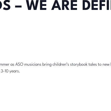
S – WE ARE DEFI
summer as ASO musicians bring children’s storybook tales to new 
= 3-10 years.