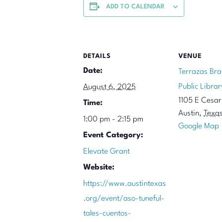
ADD TO CALENDAR
DETAILS
VENUE
Date:
Terrazas Bra
Public Librar
August 6, 2025
1105 E Cesar
Time:
Austin
,
Texa
1:00 pm - 2:15 pm
Google Map
Event Category:
Elevate Grant
Website:
https://www.austintexas
.org/event/aso-tuneful-
tales-cuentos-