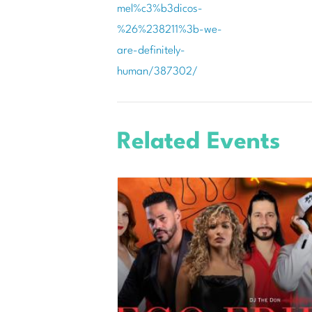
mel%c3%b3dicos-
%26%238211%3b-we-
are-definitely-
human/387302/
Related Events