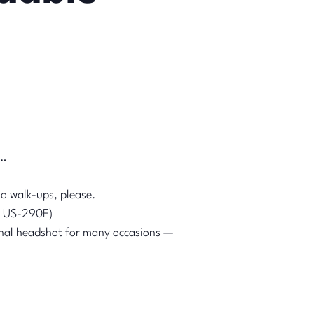
s…
o walk-ups, please.
 & US-290E)
nal headshot for many occasions —