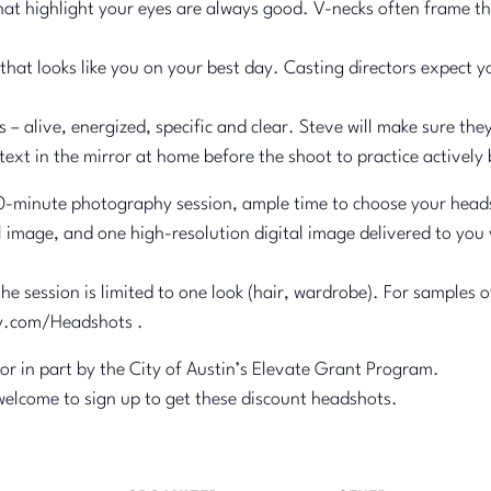
that highlight your eyes are always good. V-necks often frame th
hat looks like you on your best day. Casting directors expect yo
– alive, energized, specific and clear. Steve will make sure the
ext in the mirror at home before the shoot to practice actively 
inute photography session, ample time to choose your headshot
l image, and one high-resolution digital image delivered to you
e session is limited to one look (hair, wardrobe). For samples
y.com/Headshots .
 or in part by the City of Austin’s Elevate Grant Program.
welcome to sign up to get these discount headshots.