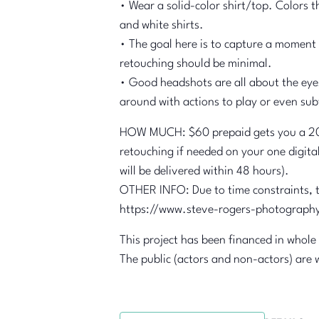
• Wear a solid-color shirt/top. Colors 
and white shirts.
• The goal here is to capture a moment t
retouching should be minimal.
• Good headshots are all about the eyes 
around with actions to play or even subt
HOW MUCH: $60 prepaid gets you a 20-m
retouching if needed on your one digita
will be delivered within 48 hours).
OTHER INFO: Due to time constraints, th
https://www.steve-rogers-photograph
This project has been financed in whole
The public (actors and non-actors) are 