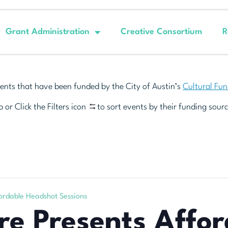
Grant Administration
Creative Consortium
R
ents that have been funded by the City of Austin’s
Cultural Fu
 or Click the Filters icon
to sort events by their funding sourc
ordable Headshot Sessions
e Presents Affor