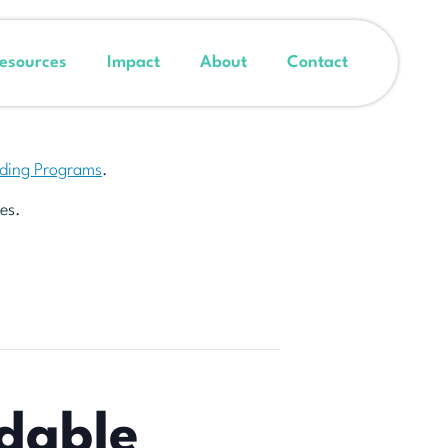
esources
Impact
About
Contact
nding Programs
.
es.
dable