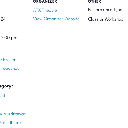
ORGANIZER
OTHER
Performance Type
ATX Theatre
View Organizer Website
024
Class or Workshop
 6:00 pm
e Presents
 Headshot
egory:
ant
w.austintexas
/atx-theatre-