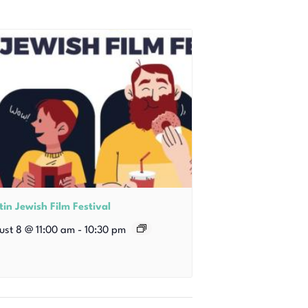
in Jewish Film Festival
ust 8 @ 11:00 am
-
10:30 pm