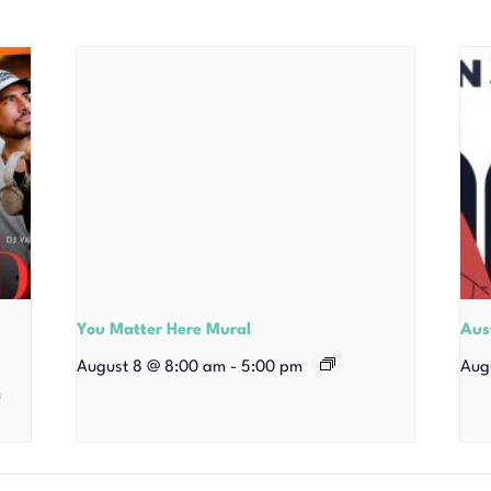
You Matter Here Mural
Aust
August 8 @ 8:00 am
-
5:00 pm
Aug
m