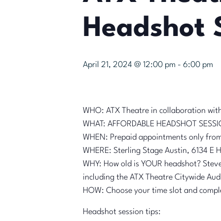
Headshot 
April 21, 2024 @ 12:00 pm
-
6:00 pm
WHO: ATX Theatre in collaboration wit
WHAT: AFFORDABLE HEADSHOT SESS
WHEN: Prepaid appointments only from 
WHERE: Sterling Stage Austin, 6134 E H
WHY: How old is YOUR headshot? Steve 
including the ATX Theatre Citywide Aud
HOW: Choose your time slot and compl
Headshot session tips: