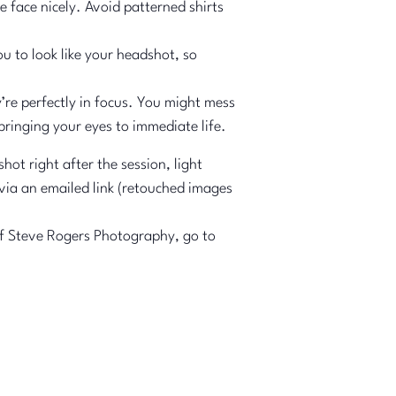
e face nicely. Avoid patterned shirts
u to look like your headshot, so
y’re perfectly in focus. You might mess
bringing your eyes to immediate life.
 right after the session, light
 via an emailed link (retouched images
 of Steve Rogers Photography, go to