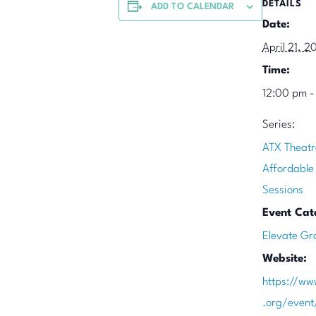
DETAILS
ADD TO CALENDAR
Date:
April 21, 2
Time:
12:00 pm -
Series:
ATX Theatr
Affordable
Sessions
Event Cat
Elevate Gr
Website:
https://ww
.org/event