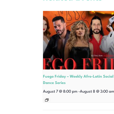
Fuego Friday – Weekly Afro-Latin Social
Dance Series
August 7 @ 8:00 pm
-
August 8 @ 3:00 a