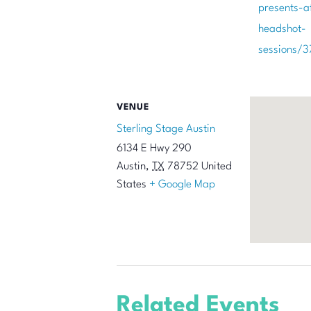
presents-a
headshot-
sessions/
VENUE
Sterling Stage Austin
6134 E Hwy 290
Austin
,
TX
78752
United
States
+ Google Map
Related Events