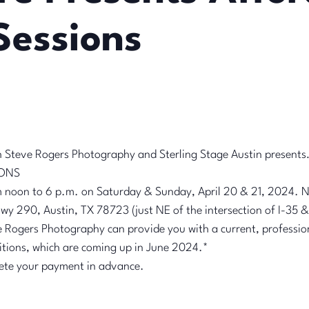
Sessions
h Steve Rogers Photography and Sterling Stage Austin present
IONS
noon to 6 p.m. on Saturday & Sunday, April 20 & 21, 2024. N
wy 290, Austin, TX 78723 (just NE of the intersection of I-35
Rogers Photography can provide you with a current, professio
itions, which are coming up in June 2024.*
ete your payment in advance.