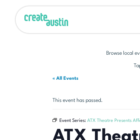
Browse local ev
Tap
« All Events
This event has passed.
Event Series:
ATX Theatre Presents Aff
ATX Theatr