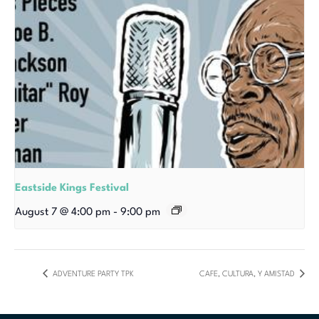
Eastside Kings Festival
August 7 @ 4:00 pm
-
9:00 pm
ADVENTURE PARTY TPK
CAFE, CULTURA, Y AMISTAD