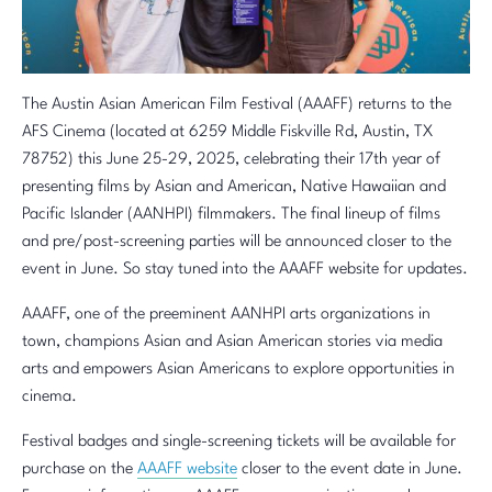
The Austin Asian American Film Festival (AAAFF) returns to the
AFS Cinema (located at 6259 Middle Fiskville Rd, Austin, TX
78752) this June 25-29, 2025, celebrating their 17th year of
presenting films by Asian and American, Native Hawaiian and
Pacific Islander (AANHPI) filmmakers. The final lineup of films
and pre/post-screening parties will be announced closer to the
event in June. So stay tuned into the AAAFF website for updates.
AAAFF, one of the preeminent AANHPI arts organizations in
town, champions Asian and Asian American stories via media
arts and empowers Asian Americans to explore opportunities in
cinema.
Festival badges and single-screening tickets will be available for
purchase on the
AAAFF website
closer to the event date in June.