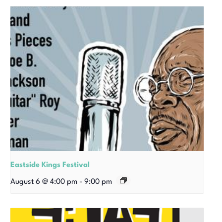
Eastside Kings Festival
August 6 @ 4:00 pm
-
9:00 pm