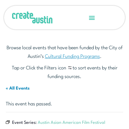
Browse local events that have been funded by the City of
Austin’s
Cultural Funding Programs
.
Tap or Click the Filters icon
to sort events by their
funding sources.
« All Events
This event has passed.
Event Series:
Austin Asian American Film Festival