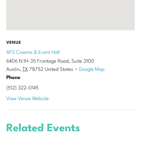
VENUE
AFS Cinema & Event Hall
6406 N IH-35 Frontage Road, Suite 3100
Austin
,
TX
78752
United States
+ Google Map
Phone
(512) 322-0145
View Venue Website
Related Events