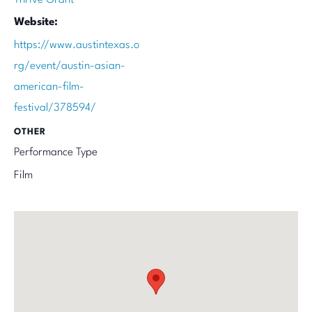
Website:
https://www.austintexas.o
rg/event/austin-asian-
american-film-
festival/378594/
OTHER
Performance Type
Film