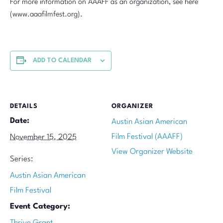
For more information on AAAFF as an organization, see here
(www.aaafilmfest.org).
ADD TO CALENDAR
DETAILS
ORGANIZER
Date:
Austin Asian American
Film Festival (AAAFF)
November 15, 2025
View Organizer Website
Series:
Austin Asian American
Film Festival
Event Category:
Thrive Grant