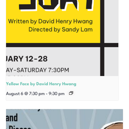
Yellow Face by David Henry Hwang
August 6 @ 7:30 pm
-
9:30 pm