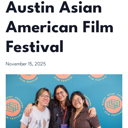
Austin Asian
American Film
Festival
November 15, 2025