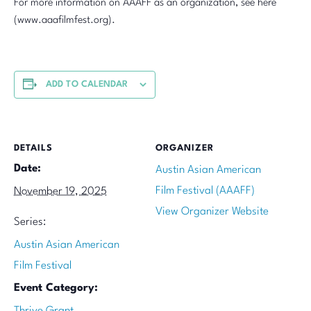
For more information on AAAFF as an organization, see here
(www.aaafilmfest.org).
ADD TO CALENDAR
DETAILS
ORGANIZER
Date:
Austin Asian American
Film Festival (AAAFF)
November 19, 2025
View Organizer Website
Series:
Austin Asian American
Film Festival
Event Category:
Thrive Grant