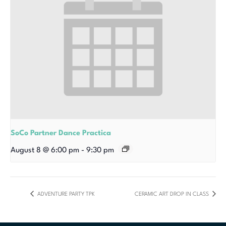
SoCo Partner Dance Practica
August 8 @ 6:00 pm
-
9:30 pm
ADVENTURE PARTY TPK
CERAMIC ART DROP IN CLASS