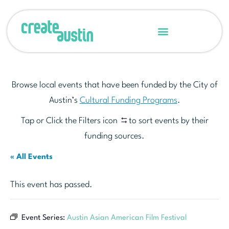
Browse local events that have been funded by the City of
Austin’s
Cultural Funding Programs
.
Tap or Click the Filters icon
to sort events by their
funding sources.
« All Events
This event has passed.
Event Series:
Austin Asian American Film Festival