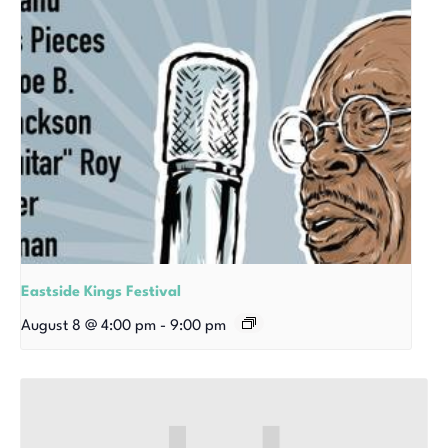
Eastside Kings Festival
August 8 @ 4:00 pm
-
9:00 pm