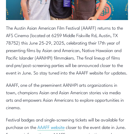
The Austin Asian American Film Festival (AAAFF) returns to the
AFS Cinema (located at 6259 Middle Fiskville Rd, Austin, TX
78752) this June 25-29, 2025, celebrating their 17th year of
presenting films by Asian and American, Native Hawaiian and
Pacific Islander (AANHPI) filmmakers. The final lineup of films
and pre/post-screening parties will be announced closer to the
event in June. So stay tuned into the AAAFF website for updates.
AAAFF, one of the preeminent AANHPI arts organizations in
town, champions Asian and Asian American stories via media
arts and empowers Asian Americans to explore opportunities in
cinema.
Festival badges and single-screening tickets will be available for
purchase on the
AAAFF website
closer to the event date in June.