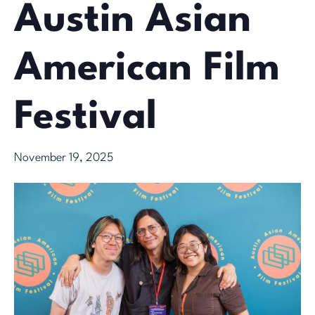
Austin Asian
American Film
Festival
November 19, 2025