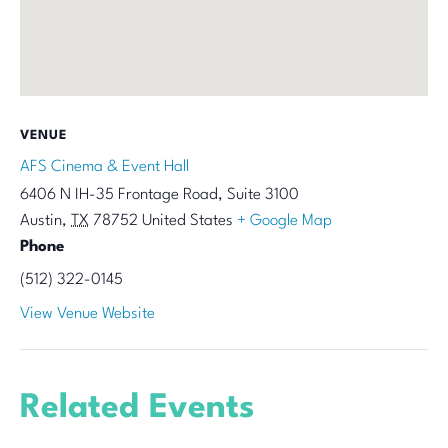
VENUE
AFS Cinema & Event Hall
6406 N IH-35 Frontage Road, Suite 3100
Austin
,
TX
78752
United States
+ Google Map
Phone
(512) 322-0145
View Venue Website
Related Events