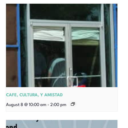
CAFE, CULTURA, Y AMISTAD
August 8 @ 10:00 am
-
2:00 pm