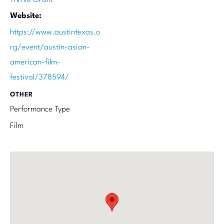
Website:
https://www.austintexas.o
rg/event/austin-asian-
american-film-
festival/378594/
OTHER
Performance Type
Film