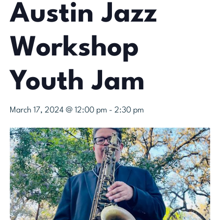
Austin Jazz
Workshop
Youth Jam
March 17, 2024 @ 12:00 pm
-
2:30 pm