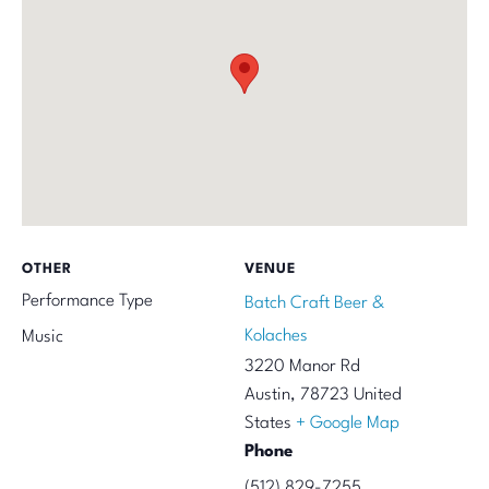
OTHER
VENUE
Performance Type
Batch Craft Beer &
Kolaches
Music
3220 Manor Rd
Austin
,
78723
United
States
+ Google Map
Phone
(512) 829-7255