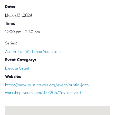
Date:
March 17, 2024
Time:
12:00 pm - 2:30 pm
Series:
Austin Jazz Workshop Youth Jam
Event Category:
Elevate Grant
Website:
https://www.austintexas.org/event/austin-jazz-
workshop-youth-jam/377206/?qv-active=0