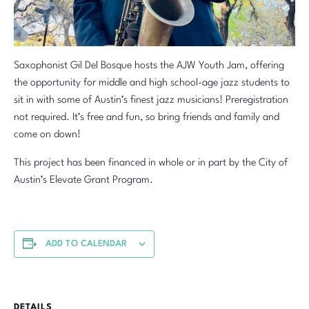
Saxophonist Gil Del Bosque hosts the AJW Youth Jam, offering
the opportunity for middle and high school-age jazz students to
sit in with some of Austin’s finest jazz musicians! Preregistration
not required. It’s free and fun, so bring friends and family and
come on down!
This project has been financed in whole or in part by the City of
Austin’s Elevate Grant Program.
ADD TO CALENDAR
DETAILS