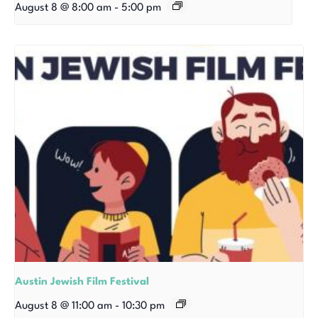
August 8 @ 8:00 am
-
5:00 pm
Austin Jewish Film Festival
August 8 @ 11:00 am
-
10:30 pm