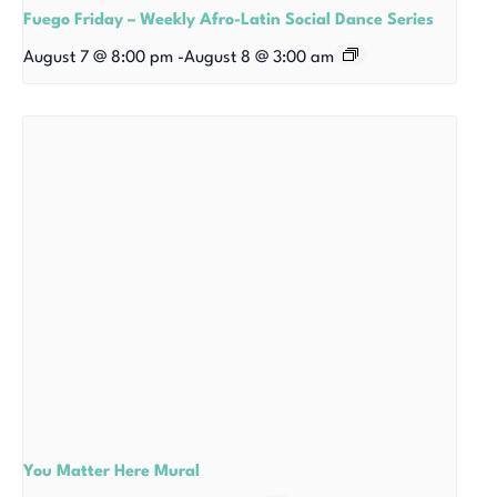
Fuego Friday – Weekly Afro-Latin Social Dance Series
August 7 @ 8:00 pm
-
August 8 @ 3:00 am
You Matter Here Mural