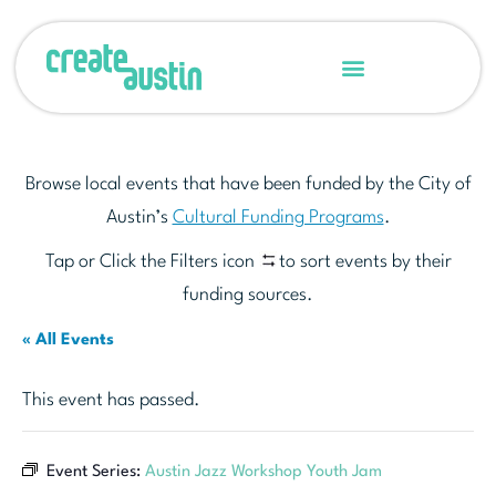
Browse local events that have been funded by the City of
Austin’s
Cultural Funding Programs
.
Tap or Click the Filters icon
to sort events by their
funding sources.
« All Events
This event has passed.
Event Series:
Austin Jazz Workshop Youth Jam