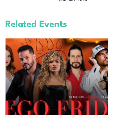
Related Events