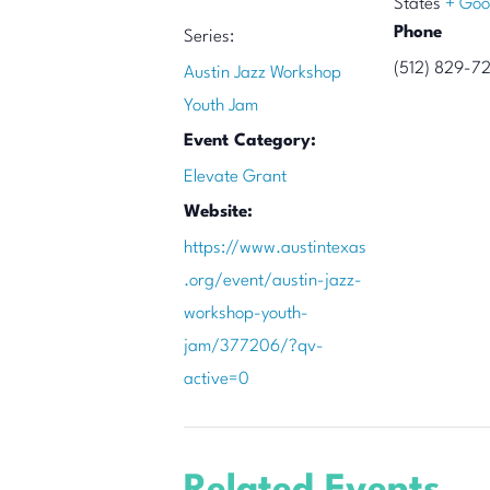
States
+ Goo
Phone
Series:
(512) 829-7
Austin Jazz Workshop
Youth Jam
Event Category:
Elevate Grant
Website:
https://www.austintexas
.org/event/austin-jazz-
workshop-youth-
jam/377206/?qv-
active=0