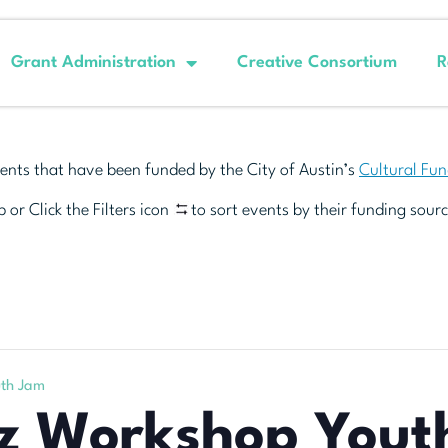
Grant Administration
Creative Consortium
R
ents that have been funded by the City of Austin’s
Cultural Fu
 or Click the Filters icon
to sort events by their funding sourc
uth Jam
zz Workshop Yout