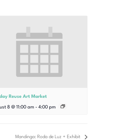
iday Reuse Art Market
ust 8 @ 11:00 am
-
4:00 pm
Mandinga: Roda de Luz + Exhibit