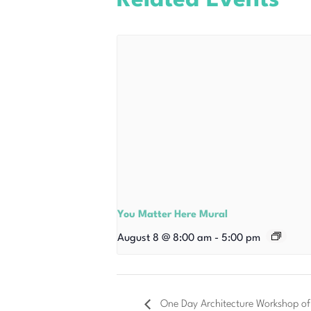
Related Events
You Matter Here Mural
August 8 @ 8:00 am
-
5:00 pm
One Day Architecture Workshop of