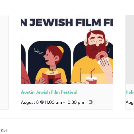
Austin Jewish Film Festival
Hol
August 8 @ 11:00 am
-
10:30 pm
Aug
 Kids