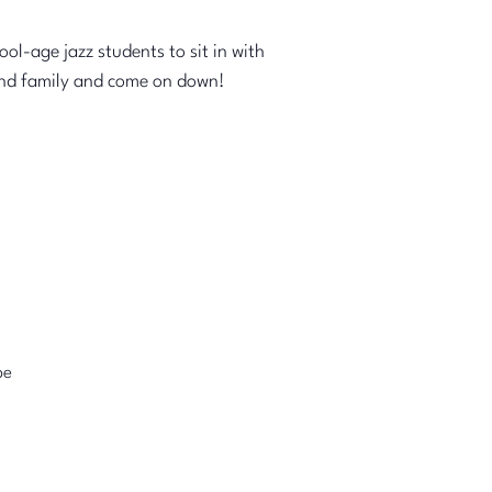
l-age jazz students to sit in with
s and family and come on down!
pe