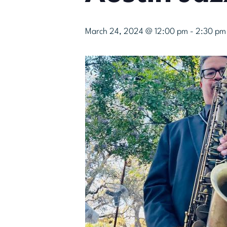
March 24, 2024 @ 12:00 pm
-
2:30 pm