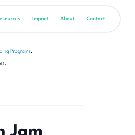
esources
Impact
About
Contact
nding Programs
.
es.
h Jam