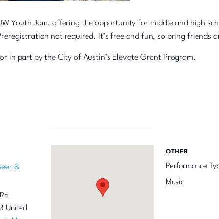
W Youth Jam, offering the opportunity for middle and high schoo
Preregistration not required. It’s free and fun, so bring friend
 or in part by the City of Austin’s Elevate Grant Program.
OTHER
Performance Ty
Beer &
Music
 Rd
3
United