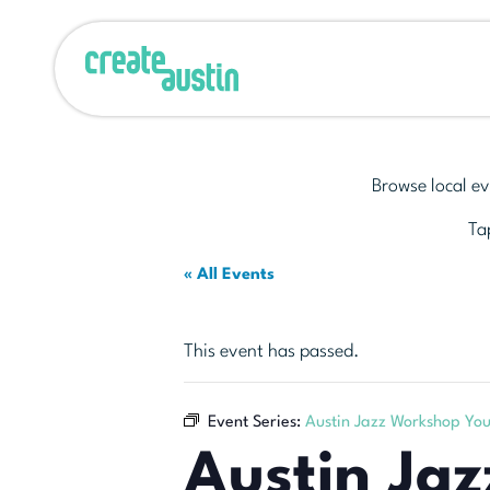
Browse local ev
Tap
« All Events
This event has passed.
Event Series:
Austin Jazz Workshop Yo
Austin Ja