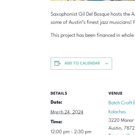
Saxophonist Gil Del Bosque hosts the AJ
some of Austin’s finest jazz musicians! 
This project has been financed in whole
ADD TO CALENDAR
DETAILS
VENUE
Date:
Batch Craft 
Kolaches
March 24, 2024
3220 Manor
Time:
Austin
,
7872
12:00 pm - 2:30 pm