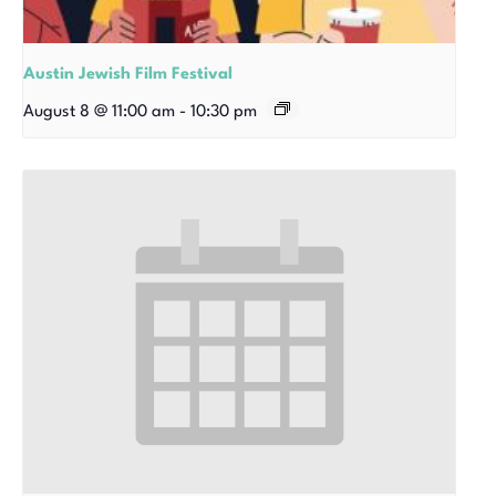
Austin Jewish Film Festival
August 8 @ 11:00 am
-
10:30 pm