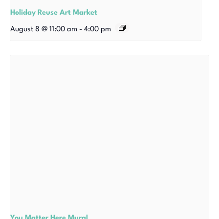
Holiday Reuse Art Market
August 8 @ 11:00 am
-
4:00 pm
You Matter Here Mural