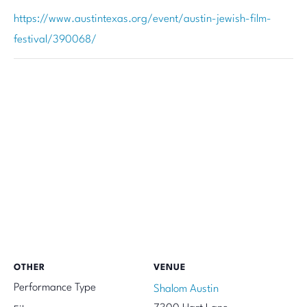
https://www.austintexas.org/event/austin-jewish-film-
festival/390068/
OTHER
VENUE
Performance Type
Shalom Austin