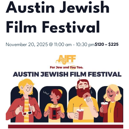
Austin Jewish
Film Festival
November 20, 2025 @ 11:00 am
-
10:30 pm
$120 – $225