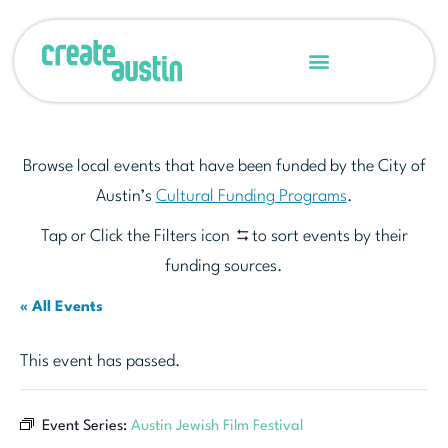
Browse local events that have been funded by the City of
Austin’s
Cultural Funding Programs
.
Tap or Click the Filters icon
to sort events by their
funding sources.
« All Events
This event has passed.
Event Series:
Austin Jewish Film Festival