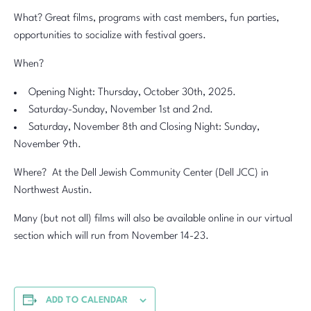
What? Great films, programs with cast members, fun parties,
opportunities to socialize with festival goers.
When?
Opening Night: Thursday, October 30th, 2025.
Saturday-Sunday, November 1st and 2nd.
Saturday, November 8th and Closing Night: Sunday,
November 9th.
Where? At the Dell Jewish Community Center (Dell JCC) in
Northwest Austin.
Many (but not all) films will also be available online in our virtual
section which will run from November 14-23.
ADD TO CALENDAR