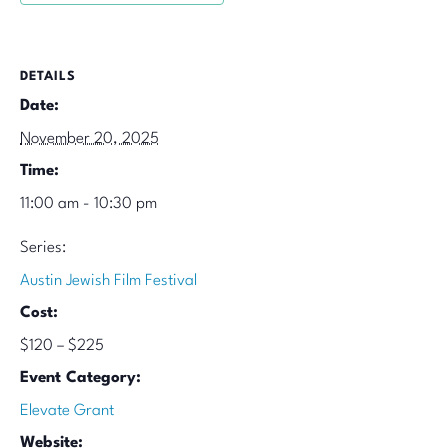
DETAILS
Date:
November 20, 2025
Time:
11:00 am - 10:30 pm
Series:
Austin Jewish Film Festival
Cost:
$120 – $225
Event Category:
Elevate Grant
Website: