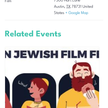
7300 Hart Lane
Film
Austin
,
TX
78731
United
States
+ Google Map
Related Events